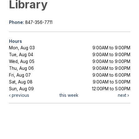
Library
Phone:
847-356-7711
Hours
Mon, Aug 03
9:00AM to 9:00PM
Tue, Aug 04
9:00AM to 9:00PM
Wed, Aug 05
9:00AM to 9:00PM
Thu, Aug 06
9:00AM to 9:00PM
Fri, Aug 07
9:00AM to 6:00PM
Sat, Aug 08
9:00AM to 5:00PM
Sun, Aug 09
12:00PM to 5:00PM
previous
this week
next