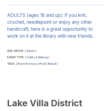
ADULTS (ages 18 and up): If you knit,
crochet, needlepoint or enjoy any other
handicraft, here is a great opportunity to
work on it at the library with new friends.
AGE GROUP:
Adults
|
|
EVENT TYPE:
Crafts & Making
|
|
TAGS:
#synchronous
#lvdl
#adult
|
|
|
|
Lake Villa District