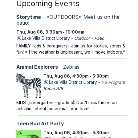
Upcoming Events
Storytime
- *OUTDOORS* Meet us on the
patio!
Thu, Aug 06, 9:30am - 10:00am
Lake Villa District Library -
Outdoor - Patio
FAMILY (kids & caregivers): Join us for stories, songs &
fun! *If the weather is unpleasant, we’ll move indoors.*
Animal Explorers
- Zebras
Thu, Aug 06, 4:30pm - 5:30pm
Lake Villa District Library -
YS Program
Room A/B
KIDS (kindergarten – grade 5): Don't miss these fun
activities about the animals you love!
Teen Bad Art Party
Thu, Aug 06, 4:30pm - 5:30pm