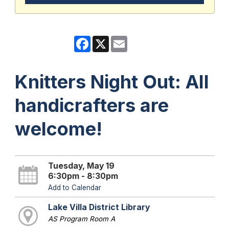
Facebook
X
Email
Knitters Night Out: All
handicrafters are
welcome!
Tuesday, May 19
6:30pm - 8:30pm
Add to Calendar
Lake Villa District Library
AS Program Room A