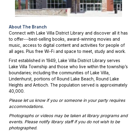
About The Branch
Connect with Lake Villa District Library and discover all it has
to offer---best-selling books, award-winning movies and
music, access to digital content and activities for people of
all ages. Plus free Wi-Fi and space to meet, study and work.
First established in 1949, Lake Villa District Library serves
Lake Villa Township and those who live within the township’s
boundaries; including the communities of Lake Villa,
Lindenhurst, portions of Round Lake Beach, Round Lake
Heights and Antioch. The population served is approximately
40,000.
Please let us know if you or someone in your party requires
accommodations.
Photographs or videos may be taken at library programs and
events. Please notify library staff if you do not wish to be
photographed.