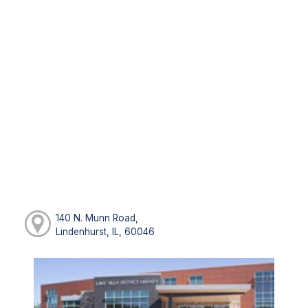
140 N. Munn Road,
Lindenhurst, IL, 60046