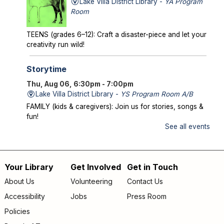
Lake Villa District Library -
YA Program
Room
TEENS (grades 6–12): Craft a disaster-piece and let your
creativity run wild!
Storytime
Thu, Aug 06, 6:30pm - 7:00pm
Lake Villa District Library -
YS Program Room A/B
FAMILY (kids & caregivers): Join us for stories, songs &
fun!
See all events
Mysterious Creatures of Illinois
- From
Bigfoot to Thunderbirds
Thu, Aug 06, 7:00pm - 8:00pm
Your Library
Get Involved
Get in Touch
Footer
Lake Villa District Library -
AS Program Room A/B
About Us
Volunteering
Contact Us
Author Chad Lewis shares on-site investigations of
menu
Accessibility
Jobs
Press Room
Bigfoot, lake monsters, and phantom beasts across
Illinois including witness drawings, weird photos, bizarre
Policies
sound clips, and eye-witness testimony.