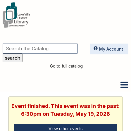
Utilities
My Account
Go to full catalog
Event finished. This event was in the past:
6:30pm on Tuesday, May 19, 2026
View other events