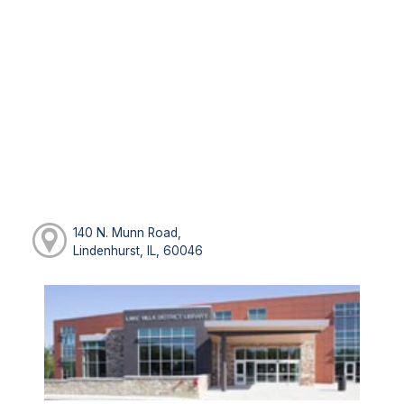
140 N. Munn Road,
Lindenhurst, IL, 60046