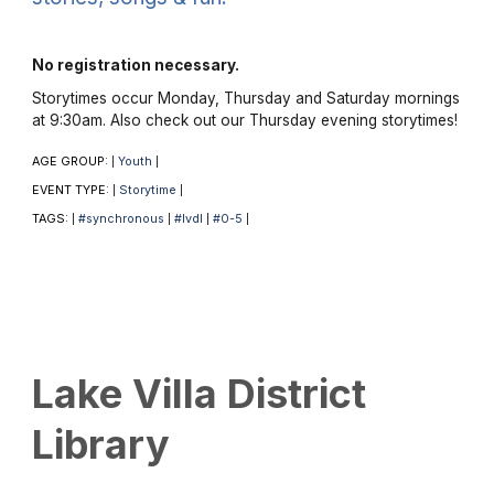
No registration necessary.
Storytimes occur Monday, Thursday and Saturday mornings
at 9:30am. Also check out our Thursday evening storytimes!
AGE GROUP:
Youth
|
|
EVENT TYPE:
Storytime
|
|
TAGS:
#synchronous
#lvdl
#0-5
|
|
|
|
Lake Villa District
Library