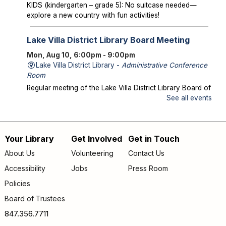
KIDS (kindergarten – grade 5): No suitcase needed—
explore a new country with fun activities!
Lake Villa District Library Board Meeting
Mon, Aug 10, 6:00pm - 9:00pm
Lake Villa District Library -
Administrative Conference
Room
Regular meeting of the Lake Villa District Library Board of
Trustees.
See all events
Storytime in the Park
- Meet us at Caboose
Park!
Your Library
Get Involved
Get in Touch
Footer
Wed, Aug 12, 10:00am - 10:30am
About Us
Volunteering
Contact Us
Offsite
menu
Accessibility
Jobs
Press Room
Join us for storytime at Caboose Park (37908 N Fairfield
Rd)!
Policies
Board of Trustees
Chicka Chicka Book Club
- "My First Day" by
Phùng Nguyên Quang and Huynh Kim Liên
847.356.7711