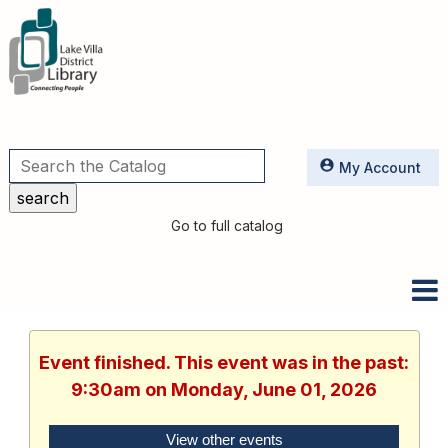
Utilities
My Account
Go to full catalog
Event finished. This event was in the past:
9:30am on Monday, June 01, 2026
View other events