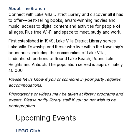
About The Branch
Connect with Lake Villa District Library and discover all it has
to offer---best-selling books, award-winning movies and
music, access to digital content and activities for people of
all ages. Plus free Wi-Fi and space to meet, study and work.
First established in 1949, Lake Villa District Library serves
Lake Villa Township and those who live within the township’s
boundaries; including the communities of Lake Villa,
Lindenhurst, portions of Round Lake Beach, Round Lake
Heights and Antioch. The population served is approximately
40,000.
Please let us know if you or someone in your party requires
accommodations.
Photographs or videos may be taken at library programs and
events. Please notify library staff if you do not wish to be
photographed.
Upcoming Events
LEGO Club