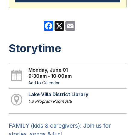
Facebook
X
Email
Storytime
Monday, June 01
9:30am - 10:00am
Add to Calendar
Lake Villa District Library
YS Program Room A/B
FAMILY (kids & caregivers): Join us for
stories, songs & fun!