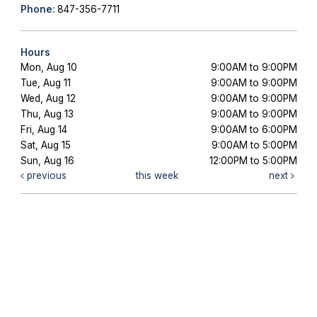
Phone:
847-356-7711
Hours
Mon, Aug 10
9:00AM to 9:00PM
Tue, Aug 11
9:00AM to 9:00PM
Wed, Aug 12
9:00AM to 9:00PM
Thu, Aug 13
9:00AM to 9:00PM
Fri, Aug 14
9:00AM to 6:00PM
Sat, Aug 15
9:00AM to 5:00PM
Sun, Aug 16
12:00PM to 5:00PM
previous
this week
next