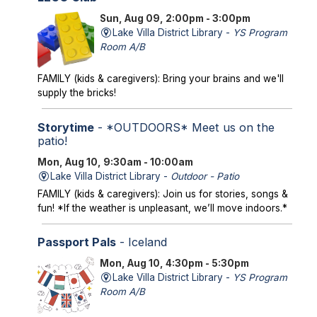
Sun, Aug 09, 2:00pm - 3:00pm
Lake Villa District Library -
YS Program
Room A/B
FAMILY (kids & caregivers): Bring your brains and we'll
supply the bricks!
Storytime
- *OUTDOORS* Meet us on the
patio!
Mon, Aug 10, 9:30am - 10:00am
Lake Villa District Library -
Outdoor - Patio
FAMILY (kids & caregivers): Join us for stories, songs &
fun! *If the weather is unpleasant, we’ll move indoors.*
Passport Pals
- Iceland
Mon, Aug 10, 4:30pm - 5:30pm
Lake Villa District Library -
YS Program
Room A/B