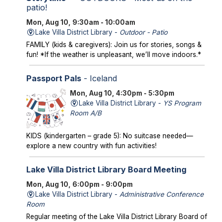
patio!
Mon, Aug 10, 9:30am - 10:00am
Lake Villa District Library -
Outdoor - Patio
FAMILY (kids & caregivers): Join us for stories, songs &
fun! *If the weather is unpleasant, we’ll move indoors.*
Passport Pals
- Iceland
Mon, Aug 10, 4:30pm - 5:30pm
Lake Villa District Library -
YS Program
Room A/B
KIDS (kindergarten – grade 5): No suitcase needed—
explore a new country with fun activities!
Lake Villa District Library Board Meeting
Mon, Aug 10, 6:00pm - 9:00pm
Lake Villa District Library -
Administrative Conference
Room
Regular meeting of the Lake Villa District Library Board of