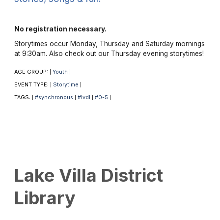
No registration necessary.
Storytimes occur Monday, Thursday and Saturday mornings
at 9:30am. Also check out our Thursday evening storytimes!
AGE GROUP:
Youth
|
|
EVENT TYPE:
Storytime
|
|
TAGS:
#synchronous
#lvdl
#0-5
|
|
|
|
Lake Villa District
Library