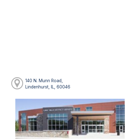
140 N. Munn Road,
Lindenhurst, IL, 60046