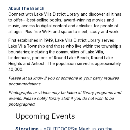
About The Branch
Connect with Lake Villa District Library and discover all it has
to offer---best-selling books, award-winning movies and
music, access to digital content and activities for people of
all ages. Plus free Wi-Fi and space to meet, study and work.
First established in 1949, Lake Villa District Library serves
Lake Villa Township and those who live within the township’s
boundaries; including the communities of Lake Villa,
Lindenhurst, portions of Round Lake Beach, Round Lake
Heights and Antioch. The population served is approximately
40,000.
Please let us know if you or someone in your party requires
accommodations.
Photographs or videos may be taken at library programs and
events. Please notify library staff if you do not wish to be
photographed.
Upcoming Events
Storytime
- *OUTDOORS* Meet us on the