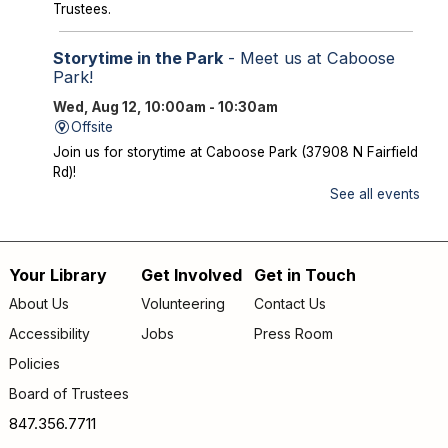
Trustees.
Storytime in the Park
- Meet us at Caboose
Park!
Wed, Aug 12, 10:00am - 10:30am
Offsite
Join us for storytime at Caboose Park (37908 N Fairfield
Rd)!
See all events
Chicka Chicka Book Club
- "My First Day" by
Phùng Nguyên Quang and Huynh Kim Liên
Wed, Aug 12, 4:30pm - 5:00pm
Your Library
Get Involved
Get in Touch
Footer
Lake Villa District Library -
YS Program
About Us
Volunteering
Contact Us
Room A/B
menu
Accessibility
Jobs
Press Room
Going into KINDERGARTEN – GRADE 1: Join us to read
Policies
and discuss "My First Day" by Phùng Nguyên Quang and
Board of Trustees
Huynh Kim Liên. Copies of the book are available for
checkout at the Youth Desk.
847.356.7711