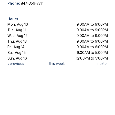
Phone:
847-356-7711
Hours
Mon, Aug 10
9:00AM to 9:00PM
Tue, Aug 11
9:00AM to 9:00PM
Wed, Aug 12
9:00AM to 9:00PM
Thu, Aug 13
9:00AM to 9:00PM
Fri, Aug 14
9:00AM to 6:00PM
Sat, Aug 15
9:00AM to 5:00PM
Sun, Aug 16
12:00PM to 5:00PM
previous
this week
next