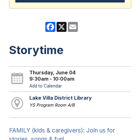
Facebook
X
Email
Storytime
Thursday, June 04
9:30am - 10:00am
Add to Calendar
Lake Villa District Library
YS Program Room A/B
FAMILY (kids & caregivers): Join us for
stories, songs & fun!