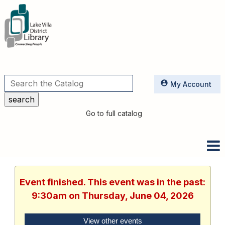
Utilities
My Account
Go to full catalog
Event finished. This event was in the past:
9:30am on Thursday, June 04, 2026
View other events