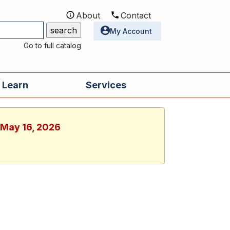
About
Contact
Utilities
My Account
Go to full catalog
 Learn
Services
, May 16, 2026