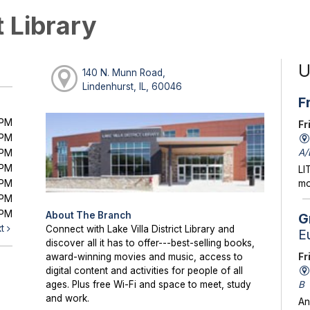
t Library
U
140 N. Munn Road,
Lindenhurst, IL, 60046
F
0PM
Fr
0PM
A/
0PM
0PM
LI
0PM
mo
0PM
0PM
About The Branch
G
xt
Connect with Lake Villa District Library and
E
discover all it has to offer---best-selling books,
Fr
award-winning movies and music, access to
digital content and activities for people of all
B
ages. Plus free Wi-Fi and space to meet, study
and work.
An