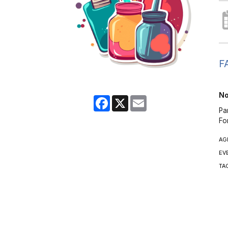
FA
No
Facebook
X
Email
Pa
Fo
AG
EV
TA