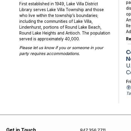
pa
First established in 1949, Lake Villa District
di
Library serves Lake Villa Township and those
op
who live within the township’s boundaries;
Am
including the communities of Lake Villa,
Re
Lindenhurst, portions of Round Lake Beach,
Ad
Round Lake Heights and Antioch. The population
Re
served is approximately 40,000.
Please let us know if you or someone in your
C
party requires accommodations.
N
Photographs or videos may be taken at library
U.
programs and events. Please notify library staff if
C
you do not wish to be photographed.
Fr
Ta
St
Sc
av
is
Se
Get in Touch
847.356.7711
pa