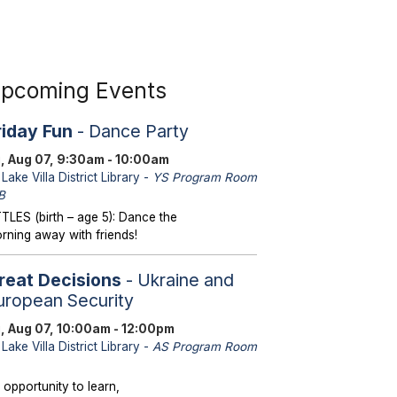
pcoming Events
riday Fun
- Dance Party
i, Aug 07, 9:30am - 10:00am
Lake Villa District Library -
YS Program Room
B
TTLES (birth – age 5): Dance the
rning away with friends!
reat Decisions
- Ukraine and
uropean Security
i, Aug 07, 10:00am - 12:00pm
Lake Villa District Library -
AS Program Room
 opportunity to learn,