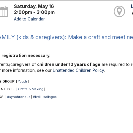
Saturday, May 16
2:00pm - 3:00pm
Add to Calendar
MILY (kids & caregivers): Make a craft and meet ne
 registration necessary.
rents/caregivers of
children under 10 years of age
are required to r
r more information, see our
Unattended Children Policy
.
E GROUP:
Youth
|
|
ENT TYPE:
Crafts & Making
|
|
GS:
#synchronous
#lvdl
#allages
|
|
|
|