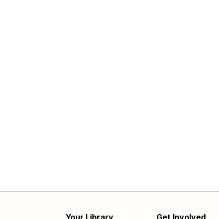
Your Library
Get Involved