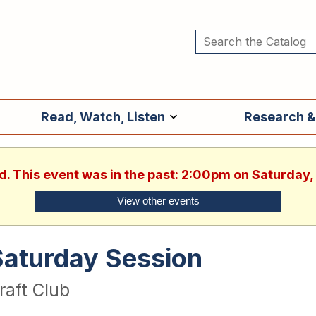
Read, Watch, Listen
Research &
d. This event was in the past: 2:00pm on Saturday
View other events
Saturday Session
raft Club