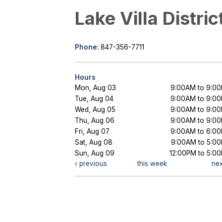
Lake Villa Distric
Phone:
847-356-7711
Hours
Mon, Aug 03
9:00AM to 9:0
Tue, Aug 04
9:00AM to 9:0
Wed, Aug 05
9:00AM to 9:0
Thu, Aug 06
9:00AM to 9:0
Fri, Aug 07
9:00AM to 6:0
Sat, Aug 08
9:00AM to 5:0
Sun, Aug 09
12:00PM to 5:0
previous
this week
ne