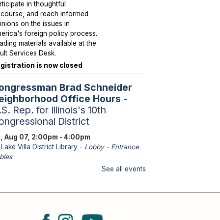
rticipate in thoughtful
scourse, and reach informed
inions on the issues in
erica's foreign policy process.
ading materials available at the
ult Services Desk.
gistration is now closed
ongressman Brad Schneider
eighborhood Office Hours
-
S. Rep. for Illinois's 10th
ongressional District
i, Aug 07, 2:00pm - 4:00pm
Lake Villa District Library -
Lobby - Entrance
bles
aff from U.S. Representative
See all events
hneider's office will be
ailable to assist with federal
sues such as Medicare, Social
curity, Veteran Services,
ssports and immigration.