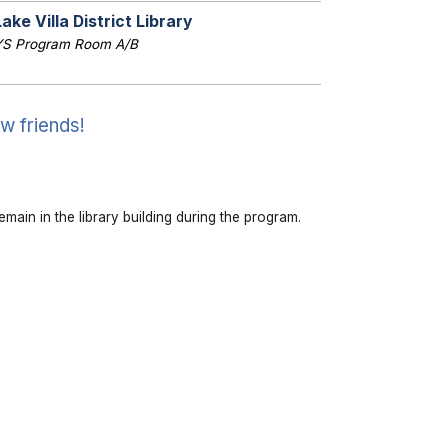
Lake Villa District Library
YS Program Room A/B
w friends!
emain in the library building during the program.