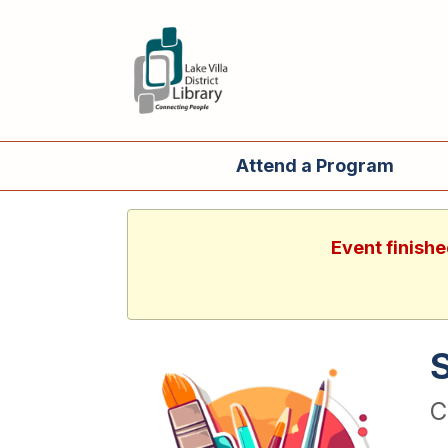
Attend a Program
Event finishe
C