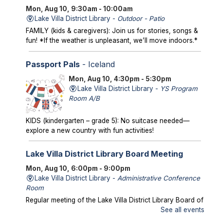
Mon, Aug 10, 9:30am - 10:00am
Lake Villa District Library -
Outdoor - Patio
FAMILY (kids & caregivers): Join us for stories, songs &
fun! *If the weather is unpleasant, we’ll move indoors.*
Passport Pals
- Iceland
Mon, Aug 10, 4:30pm - 5:30pm
Lake Villa District Library -
YS Program
Room A/B
KIDS (kindergarten – grade 5): No suitcase needed—
explore a new country with fun activities!
Lake Villa District Library Board Meeting
Mon, Aug 10, 6:00pm - 9:00pm
Lake Villa District Library -
Administrative Conference
Room
Regular meeting of the Lake Villa District Library Board of
Trustees.
See all events