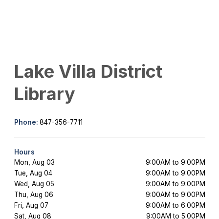
Lake Villa District
Library
Phone:
847-356-7711
Hours
Mon, Aug 03
9:00AM to 9:00PM
Tue, Aug 04
9:00AM to 9:00PM
Wed, Aug 05
9:00AM to 9:00PM
Thu, Aug 06
9:00AM to 9:00PM
Fri, Aug 07
9:00AM to 6:00PM
Sat, Aug 08
9:00AM to 5:00PM