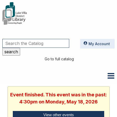
Utilities
My Account
Go to full catalog
Event finished. This event was in the past:
4:30pm on Monday, May 18, 2026
View other events