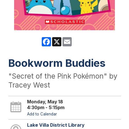
Facebook
X
Email
Bookworm Buddies
"Secret of the Pink Pokémon" by
Tracey West
Monday, May 18
4:30pm - 5:15pm
Add to Calendar
Lake Villa District Library