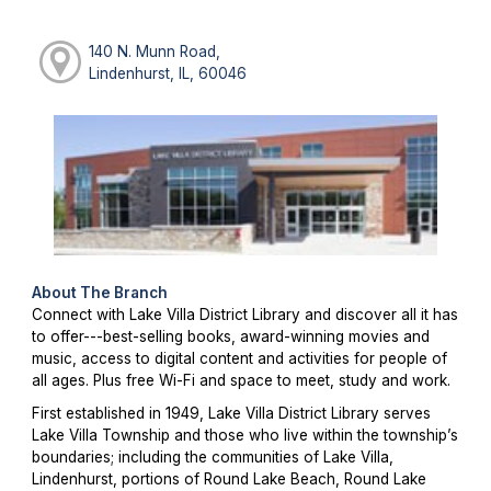
140 N. Munn Road,
Lindenhurst, IL, 60046
About The Branch
Connect with Lake Villa District Library and discover all it has
to offer---best-selling books, award-winning movies and
music, access to digital content and activities for people of
all ages. Plus free Wi-Fi and space to meet, study and work.
First established in 1949, Lake Villa District Library serves
Lake Villa Township and those who live within the township’s
boundaries; including the communities of Lake Villa,
Lindenhurst, portions of Round Lake Beach, Round Lake