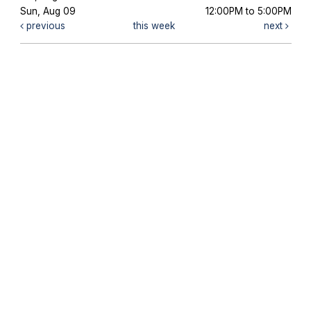
Sun, Aug 09
12:00PM to 5:00PM
previous
this week
next