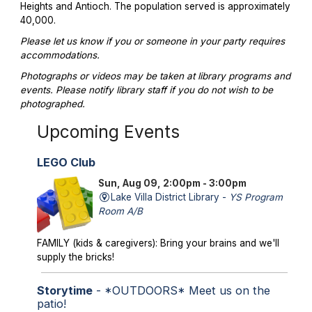
Heights and Antioch. The population served is approximately
40,000.
Please let us know if you or someone in your party requires
accommodations.
Photographs or videos may be taken at library programs and
events. Please notify library staff if you do not wish to be
photographed.
Upcoming Events
LEGO Club
Sun, Aug 09, 2:00pm - 3:00pm
Lake Villa District Library -
YS Program
Room A/B
FAMILY (kids & caregivers): Bring your brains and we'll
supply the bricks!
Storytime
- *OUTDOORS* Meet us on the
patio!