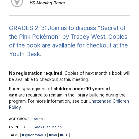
YS Meeting Room
GRADES 2–3: Join us to discuss "Secret of
the Pink Pokémon" by Tracey West. Copies
of the book are available for checkout at the
Youth Desk.
No registration required.
Copies of next month's book will
be available to checkout at this meeting.
Parents/caregivers of
children under 10 years of
age
are required to remain in the library building during the
program. For more information, see our
Unattended Children
Policy
.
AGE GROUP:
Youth
|
|
EVENT TYPE:
Book Discussion
|
|
TAGS:
#synchronous
#lvdl
#6-11
|
|
|
|