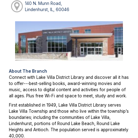
140 N. Munn Road,
Lindenhurst, IL, 60046
About The Branch
Connect with Lake Villa District Library and discover all it has
to offer---best-selling books, award-winning movies and
music, access to digital content and activities for people of
all ages. Plus free Wi-Fi and space to meet, study and work.
First established in 1949, Lake Villa District Library serves
Lake Villa Township and those who live within the township’s
boundaries; including the communities of Lake Villa,
Lindenhurst, portions of Round Lake Beach, Round Lake
Heights and Antioch. The population served is approximately
40,000.