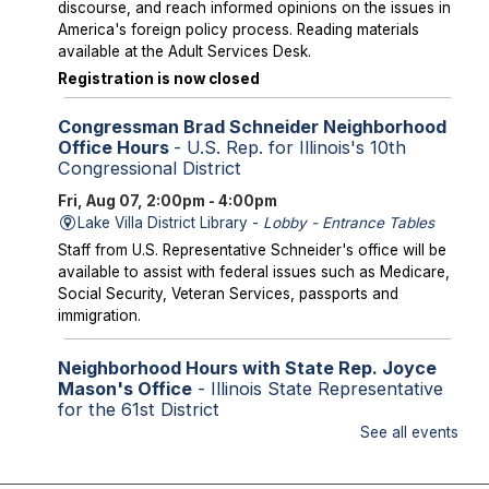
discourse, and reach informed opinions on the issues in
America's foreign policy process. Reading materials
available at the Adult Services Desk.
Registration is now closed
Congressman Brad Schneider Neighborhood
Office Hours
- U.S. Rep. for Illinois's 10th
Congressional District
Fri, Aug 07, 2:00pm - 4:00pm
Lake Villa District Library -
Lobby - Entrance Tables
Staff from U.S. Representative Schneider's office will be
available to assist with federal issues such as Medicare,
Social Security, Veteran Services, passports and
immigration.
Neighborhood Hours with State Rep. Joyce
Mason's Office
- Illinois State Representative
for the 61st District
See all events
Fri, Aug 07, 2:00pm - 4:00pm
Library Lobby