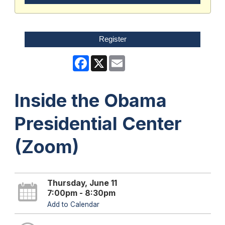
Register
Facebook
X
Email
Inside the Obama
Presidential Center
(Zoom)
Thursday, June 11
7:00pm - 8:30pm
Add to Calendar