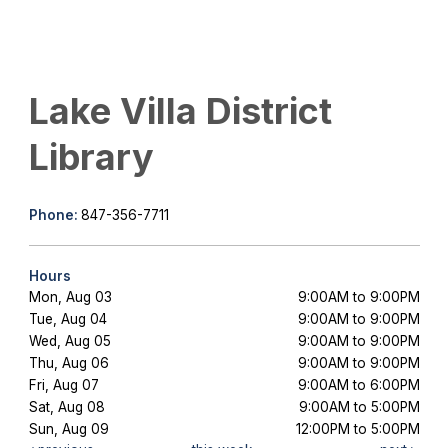
Lake Villa District
Library
Phone:
847-356-7711
Hours
Mon, Aug 03
9:00AM to 9:00PM
Tue, Aug 04
9:00AM to 9:00PM
Wed, Aug 05
9:00AM to 9:00PM
Thu, Aug 06
9:00AM to 9:00PM
Fri, Aug 07
9:00AM to 6:00PM
Sat, Aug 08
9:00AM to 5:00PM
Sun, Aug 09
12:00PM to 5:00PM