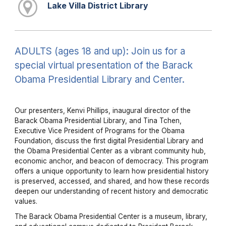
Lake Villa District Library
ADULTS (ages 18 and up): Join us for a
special virtual presentation of the Barack
Obama Presidential Library and Center.
Our presenters, Kenvi Phillips, inaugural director of the
Barack Obama Presidential Library, and Tina Tchen,
Executive Vice President of Programs for the Obama
Foundation, discuss the first digital Presidential Library and
the Obama Presidential Center as a vibrant community hub,
economic anchor, and beacon of democracy. This program
offers a unique opportunity to learn how presidential history
is preserved, accessed, and shared, and how these records
deepen our understanding of recent history and democratic
values.
The Barack Obama Presidential Center is a museum, library,