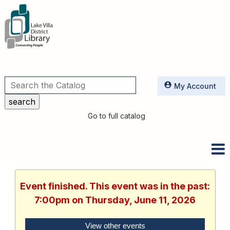
Utilities
My Account
Go to full catalog
Event finished. This event was in the past:
7:00pm on Thursday, June 11, 2026
View other events