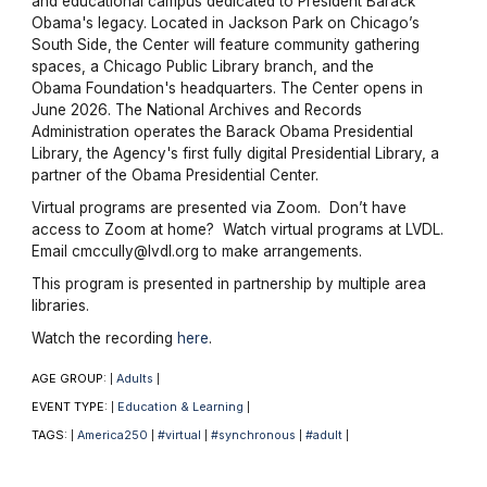
and educational campus dedicated to President Barack
Obama's legacy. Located in Jackson Park on Chicago’s
South Side, the Center will feature community gathering
spaces, a Chicago Public Library branch, and the
Obama Foundation's headquarters. The Center opens in
June 2026. The National Archives and Records
Administration operates the Barack Obama Presidential
Library, the Agency's first fully digital Presidential Library, a
partner of the Obama Presidential Center.
Virtual programs are presented via Zoom. Don’t have
access to Zoom at home? Watch virtual programs at LVDL.
Email cmccully@lvdl.org to make arrangements.
This program is presented in partnership by multiple area
libraries.
Watch the recording
here
.
AGE GROUP:
Adults
|
|
EVENT TYPE:
Education & Learning
|
|
TAGS:
America250
#virtual
#synchronous
#adult
|
|
|
|
|