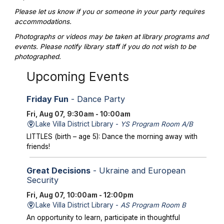
Please let us know if you or someone in your party requires
accommodations.
Photographs or videos may be taken at library programs and
events. Please notify library staff if you do not wish to be
photographed.
Upcoming Events
Friday Fun
- Dance Party
Fri, Aug 07, 9:30am - 10:00am
Lake Villa District Library -
YS Program Room A/B
LITTLES (birth – age 5): Dance the morning away with
friends!
Great Decisions
- Ukraine and European
Security
Fri, Aug 07, 10:00am - 12:00pm
Lake Villa District Library -
AS Program Room B
An opportunity to learn, participate in thoughtful