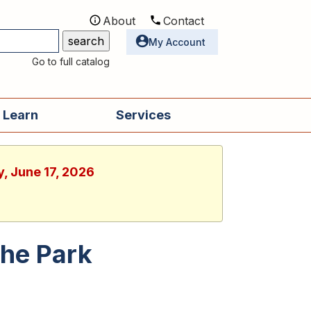
About
Contact
Utilities
My Account
Go to full catalog
 Learn
Services
, June 17, 2026
the Park