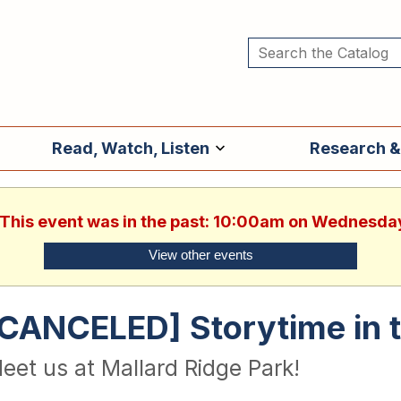
Read, Watch, Listen
Research &
. This event was in the past: 10:00am on Wednesday
View other events
[CANCELED] Storytime in 
eet us at Mallard Ridge Park!