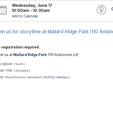
Wednesday, June 17
10:00am - 10:30am
Add to Calendar
in us for storytime at Mallard Ridge Park (110 Robin
 registration required.
et us at
Mallard Ridge Park
(110 Robincrest Ln)!
E GROUP:
Youth
|
|
ENT TYPE:
Storytime
|
|
GS:
#synchronous
#outreach
#offsite
#allages
|
|
|
|
|