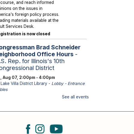
scourse, and reach informed
inions on the issues in
erica's foreign policy process.
ading materials available at the
ult Services Desk.
gistration is now closed
ongressman Brad Schneider
eighborhood Office Hours
-
S. Rep. for Illinois's 10th
ongressional District
i, Aug 07, 2:00pm - 4:00pm
Lake Villa District Library -
Lobby - Entrance
bles
aff from U.S. Representative
See all events
hneider's office will be
ailable to assist with federal
sues such as Medicare, Social
curity, Veteran Services,
ssports and immigration.