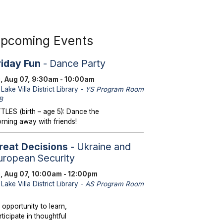
pcoming Events
riday Fun
- Dance Party
i, Aug 07, 9:30am - 10:00am
Lake Villa District Library -
YS Program Room
B
TTLES (birth – age 5): Dance the
rning away with friends!
reat Decisions
- Ukraine and
uropean Security
i, Aug 07, 10:00am - 12:00pm
Lake Villa District Library -
AS Program Room
 opportunity to learn,
rticipate in thoughtful