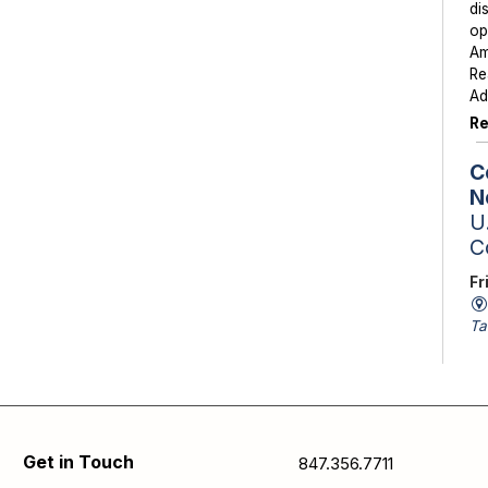
di
op
Am
Re
Ad
Re
C
N
U.
C
Fr
Ta
St
Sc
av
is
Se
Get in Touch
847.356.7711
pa