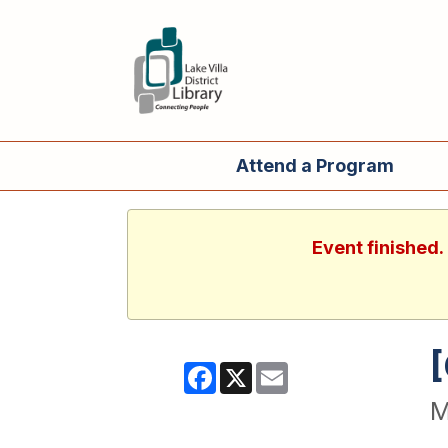
Attend a Program
Event finished
Facebook
X
Email
M