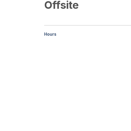
Offsite
Hours