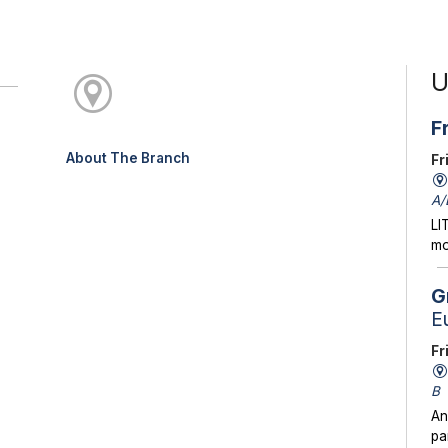
U
F
About The Branch
Fr
A/
LI
mo
G
E
Fr
B
An
pa