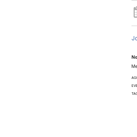
Jo
No
Me
AG
EV
TA