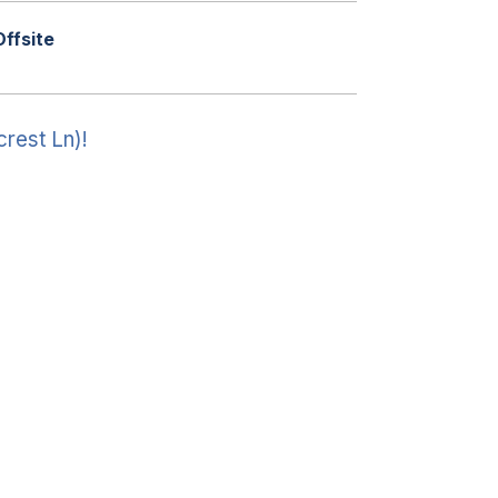
Offsite
crest Ln)!