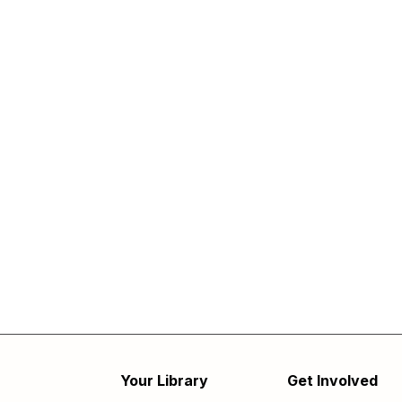
Your Library
Get Involved
Footer