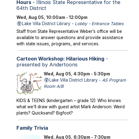
Hours
- Illinois State Representative for the
64th District
Wed, Aug 05, 10:00am - 12:00pm
Lake Villa District Library -
Lobby - Entrance Tables
Staff from State Representative Weber’s office will be
available to answer questions and provide assistance
with state issues, programs, and services.
Cartoon Workshop: Hilarious Hiking
-
presented by Andertoons
Wed, Aug 05, 4:30pm - 5:30pm
Lake Villa District Library -
AS Program
Room A/B
KIDS & TEENS (kindergarten – grade 12): Who knows
what we’ll draw with guest artist Mark Anderson: Weird
plants? Quicksand? Bigfoot?
Family Trivia
Wed, Aug 05, 6:30pm - 7:30pm