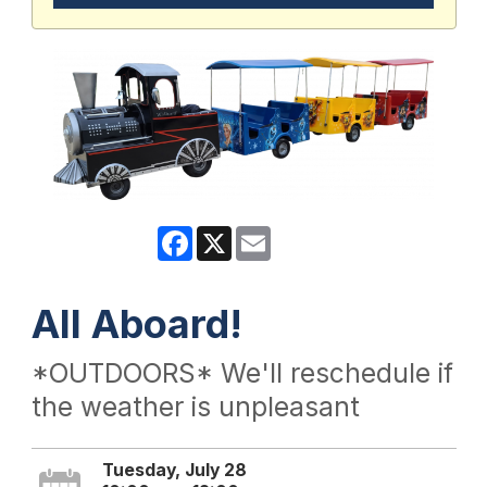
Facebook
X
Email
All Aboard!
*OUTDOORS* We'll reschedule if
the weather is unpleasant
Tuesday, July 28