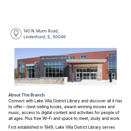
140 N. Munn Road,
Lindenhurst, IL, 60046
About The Branch
Connect with Lake Villa District Library and discover all it has
to offer---best-selling books, award-winning movies and
music, access to digital content and activities for people of
all ages. Plus free Wi-Fi and space to meet, study and work.
First established in 1949, Lake Villa District Library serves