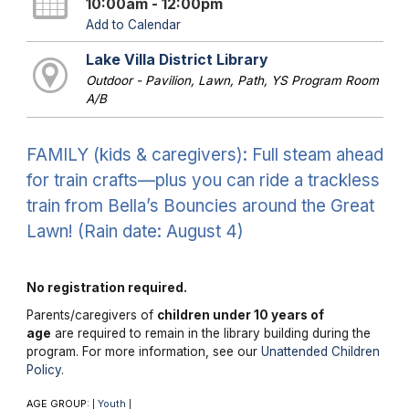
10:00am - 12:00pm
Add to Calendar
Lake Villa District Library
Outdoor - Pavilion, Lawn, Path, YS Program Room
A/B
FAMILY (kids & caregivers): Full steam ahead
for train crafts—plus you can ride a trackless
train from Bella’s Bouncies around the Great
Lawn! (Rain date: August 4)
No registration required.
Parents/caregivers of
children under 10 years of
age
are required to remain in the library building during the
program. For more information, see our
Unattended Children
Policy
.
AGE GROUP:
Youth
|
|