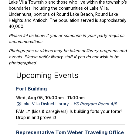
Lake Villa Township and those who live within the township’s
boundaries; including the communities of Lake Villa,
Lindenhurst, portions of Round Lake Beach, Round Lake
Heights and Antioch. The population served is approximately
40,000.
Please let us know if you or someone in your party requires
accommodations.
Photographs or videos may be taken at library programs and
events. Please notify library staff if you do not wish to be
photographed.
Upcoming Events
Fort Building
Wed, Aug 05, 10:00am - 11:00am
Lake Villa District Library -
YS Program Room A/B
FAMILY (kids & caregivers): Is building forts your forte?
Drop in and prove it!
Representative Tom Weber Traveling Office