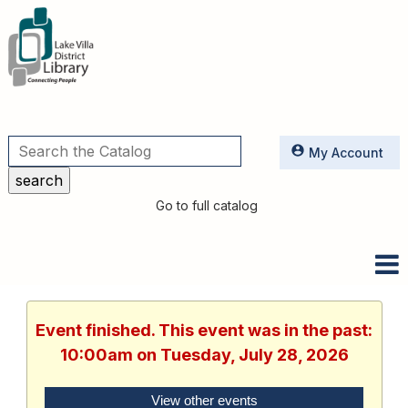
Utilities
My Account
Go to full catalog
Event finished. This event was in the past:
10:00am on Tuesday, July 28, 2026
View other events