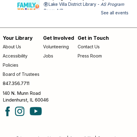
Lake Villa District Library -
AS Program
Room A/B
See all events
FAMILY (kids & caregivers): Impress us with your trivia
knowledge and compete against other families!
Your Library
Get Involved
Get in Touch
Footer
Storytime
- *OUTDOORS* Meet us on the
About Us
Volunteering
Contact Us
patio!
menu
Accessibility
Jobs
Press Room
Thu, Aug 06, 9:30am - 10:00am
Policies
Lake Villa District Library -
Outdoor - Patio
Board of Trustees
FAMILY (kids & caregivers): Join us for stories, songs &
fun! *If the weather is unpleasant, we’ll move indoors.*
847.356.7711
140 N. Munn Road
Teen Bad Art Party
Lindenhurst, IL 60046
Thu, Aug 06, 4:30pm - 5:30pm
Lake Villa District Library -
YA Program
Room
TEENS (grades 6–12): Craft a disaster-piece and let your
creativity run wild!