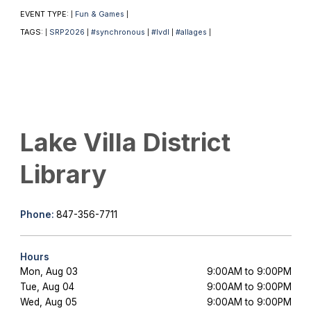
EVENT TYPE:
Fun & Games
|
|
TAGS:
SRP2026
#synchronous
#lvdl
#allages
|
|
|
|
|
Lake Villa District
Library
Phone:
847-356-7711
Hours
Mon, Aug 03
9:00AM to 9:00PM
Tue, Aug 04
9:00AM to 9:00PM
Wed, Aug 05
9:00AM to 9:00PM