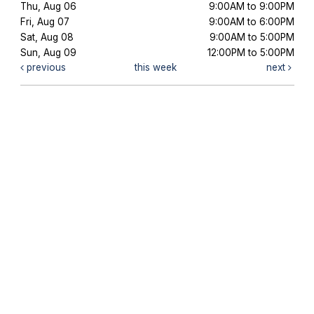
Thu, Aug 06
9:00AM to 9:00PM
Fri, Aug 07
9:00AM to 6:00PM
Sat, Aug 08
9:00AM to 5:00PM
Sun, Aug 09
12:00PM to 5:00PM
previous
this week
next