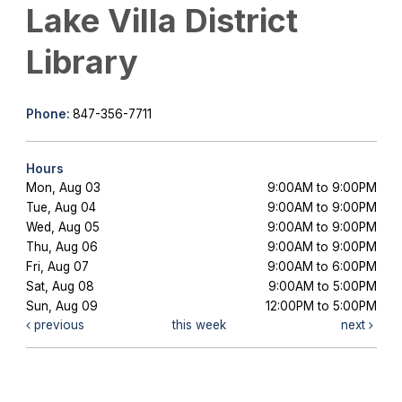
Lake Villa District
Library
Phone:
847-356-7711
Hours
Mon, Aug 03
9:00AM to 9:00PM
Tue, Aug 04
9:00AM to 9:00PM
Wed, Aug 05
9:00AM to 9:00PM
Thu, Aug 06
9:00AM to 9:00PM
Fri, Aug 07
9:00AM to 6:00PM
Sat, Aug 08
9:00AM to 5:00PM
Sun, Aug 09
12:00PM to 5:00PM
previous
this week
next