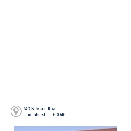
140 N. Munn Road,
Lindenhurst, IL, 60046