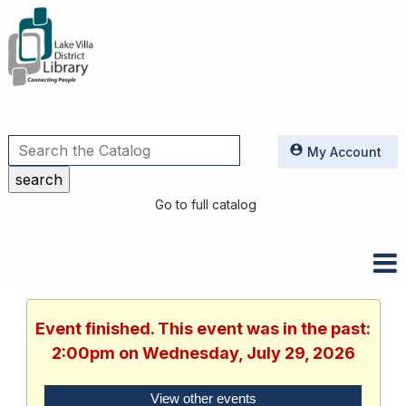
Utilities
My Account
Go to full catalog
Event finished. This event was in the past:
2:00pm on Wednesday, July 29, 2026
View other events