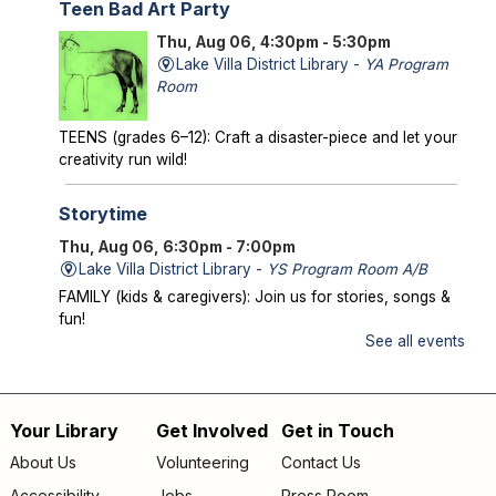
Teen Bad Art Party
Thu, Aug 06, 4:30pm - 5:30pm
Lake Villa District Library -
YA Program
Room
TEENS (grades 6–12): Craft a disaster-piece and let your
creativity run wild!
Storytime
Thu, Aug 06, 6:30pm - 7:00pm
Lake Villa District Library -
YS Program Room A/B
FAMILY (kids & caregivers): Join us for stories, songs &
fun!
See all events
Mysterious Creatures of Illinois
- From
Bigfoot to Thunderbirds
Thu, Aug 06, 7:00pm - 8:00pm
Your Library
Get Involved
Get in Touch
Footer
Lake Villa District Library -
AS Program Room A/B
About Us
Volunteering
Contact Us
Author Chad Lewis shares on-site investigations of
Accessibility
Jobs
Press Room