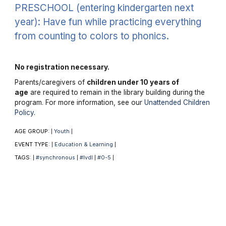
PRESCHOOL (entering kindergarten next
year): Have fun while practicing everything
from counting to colors to phonics.
No registration necessary.
Parents/caregivers of
children under 10 years of
age
are required to remain in the library building during the
program. For more information, see our
Unattended Children
Policy
.
AGE GROUP:
Youth
|
|
EVENT TYPE:
Education & Learning
|
|
TAGS:
#synchronous
#lvdl
#0-5
|
|
|
|