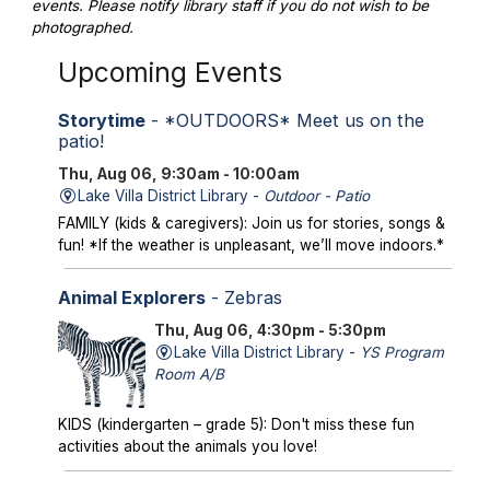
events. Please notify library staff if you do not wish to be
photographed.
Upcoming Events
Storytime
- *OUTDOORS* Meet us on the
patio!
Thu, Aug 06, 9:30am - 10:00am
Lake Villa District Library -
Outdoor - Patio
FAMILY (kids & caregivers): Join us for stories, songs &
fun! *If the weather is unpleasant, we’ll move indoors.*
Animal Explorers
- Zebras
Thu, Aug 06, 4:30pm - 5:30pm
Lake Villa District Library -
YS Program
Room A/B
KIDS (kindergarten – grade 5): Don't miss these fun
activities about the animals you love!