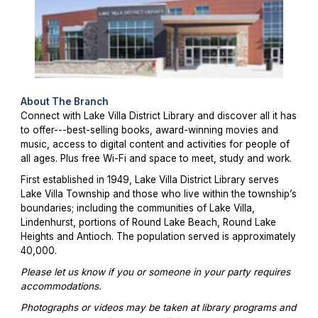
About The Branch
Connect with Lake Villa District Library and discover all it has
to offer---best-selling books, award-winning movies and
music, access to digital content and activities for people of
all ages. Plus free Wi-Fi and space to meet, study and work.
First established in 1949, Lake Villa District Library serves
Lake Villa Township and those who live within the township’s
boundaries; including the communities of Lake Villa,
Lindenhurst, portions of Round Lake Beach, Round Lake
Heights and Antioch. The population served is approximately
40,000.
Please let us know if you or someone in your party requires
accommodations.
Photographs or videos may be taken at library programs and