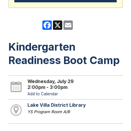
Facebook
X
Email
Kindergarten
Readiness Boot Camp
Wednesday, July 29
2:00pm - 3:00pm
Add to Calendar
Lake Villa District Library
YS Program Room A/B