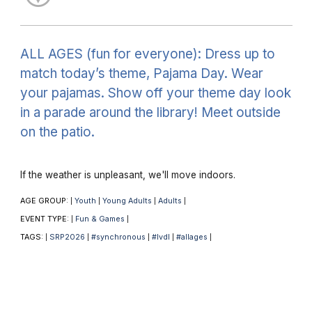
ALL AGES (fun for everyone): Dress up to
match today’s theme, Pajama Day. Wear
your pajamas. Show off your theme day look
in a parade around the library! Meet outside
on the patio.
If the weather is unpleasant, we'll move indoors.
AGE GROUP:
Youth
Young Adults
Adults
|
|
|
|
EVENT TYPE:
Fun & Games
|
|
TAGS:
SRP2026
#synchronous
#lvdl
#allages
|
|
|
|
|