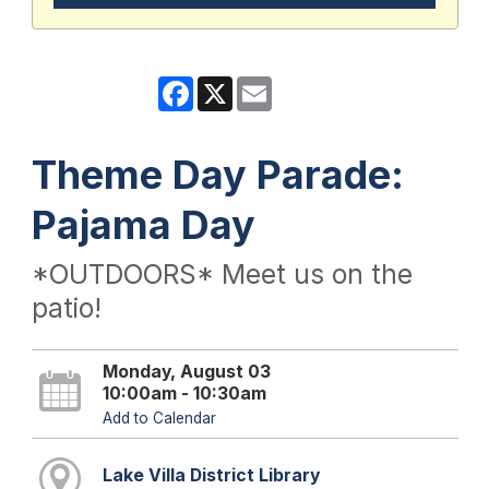
Facebook
X
Email
Theme Day Parade:
Pajama Day
*OUTDOORS* Meet us on the
patio!
Monday, August 03
10:00am - 10:30am
Add to Calendar
Lake Villa District Library