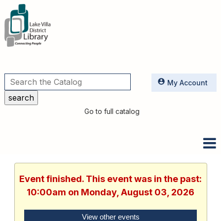
Utilities
My Account
Go to full catalog
Event finished. This event was in the past:
10:00am on Monday, August 03, 2026
View other events