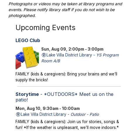
Photographs or videos may be taken at library programs and
events. Please notify library staff if you do not wish to be
photographed.
Upcoming Events
LEGO Club
Sun, Aug 09, 2:00pm - 3:00pm
Lake Villa District Library -
YS Program
Room A/B
FAMILY (kids & caregivers): Bring your brains and we'll
supply the bricks!
Storytime
- *OUTDOORS* Meet us on the
patio!
Mon, Aug 10, 9:30am - 10:00am
Lake Villa District Library -
Outdoor - Patio
FAMILY (kids & caregivers): Join us for stories, songs &
fun! *If the weather is unpleasant, we’ll move indoors.*