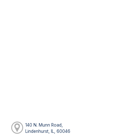
140 N. Munn Road,
Lindenhurst, IL, 60046