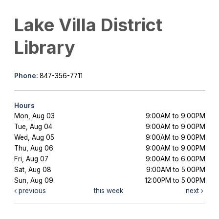
Lake Villa District
Library
Phone:
847-356-7711
Hours
Mon, Aug 03
9:00AM to 9:00PM
Tue, Aug 04
9:00AM to 9:00PM
Wed, Aug 05
9:00AM to 9:00PM
Thu, Aug 06
9:00AM to 9:00PM
Fri, Aug 07
9:00AM to 6:00PM
Sat, Aug 08
9:00AM to 5:00PM
Sun, Aug 09
12:00PM to 5:00PM
previous
this week
next