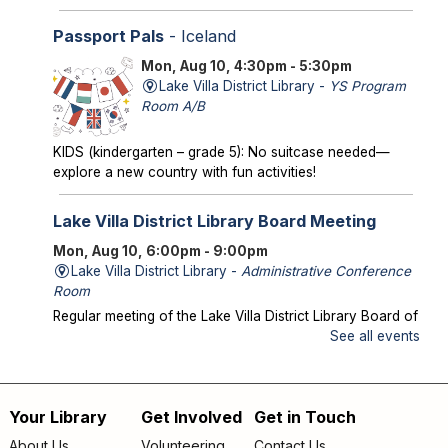
Passport Pals
- Iceland
Mon, Aug 10, 4:30pm - 5:30pm
Lake Villa District Library -
YS Program
Room A/B
KIDS (kindergarten – grade 5): No suitcase needed—
explore a new country with fun activities!
Lake Villa District Library Board Meeting
Mon, Aug 10, 6:00pm - 9:00pm
Lake Villa District Library -
Administrative Conference
Room
Regular meeting of the Lake Villa District Library Board of
Trustees.
See all events
Storytime in the Park
- Meet us at Caboose
Park!
Your Library
Get Involved
Get in Touch
Footer
Wed, Aug 12, 10:00am - 10:30am
About Us
Volunteering
Contact Us