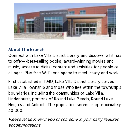
About The Branch
Connect with Lake Villa District Library and discover all it has
to offer---best-selling books, award-winning movies and
music, access to digital content and activities for people of
all ages. Plus free Wi-Fi and space to meet, study and work.
First established in 1949, Lake Villa District Library serves
Lake Villa Township and those who live within the township’s
boundaries; including the communities of Lake Villa,
Lindenhurst, portions of Round Lake Beach, Round Lake
Heights and Antioch. The population served is approximately
40,000.
Please let us know if you or someone in your party requires
accommodations.