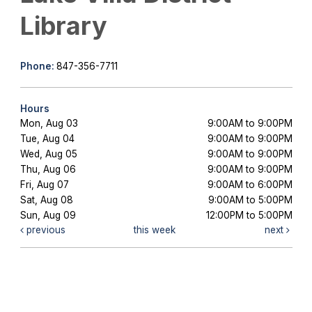
Library
Phone:
847-356-7711
Hours
Mon, Aug 03
9:00AM to 9:00PM
Tue, Aug 04
9:00AM to 9:00PM
Wed, Aug 05
9:00AM to 9:00PM
Thu, Aug 06
9:00AM to 9:00PM
Fri, Aug 07
9:00AM to 6:00PM
Sat, Aug 08
9:00AM to 5:00PM
Sun, Aug 09
12:00PM to 5:00PM
previous
this week
next