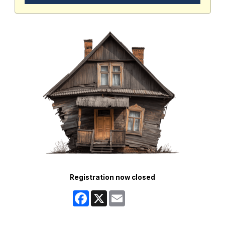
Registration now closed
Facebook
X
Email