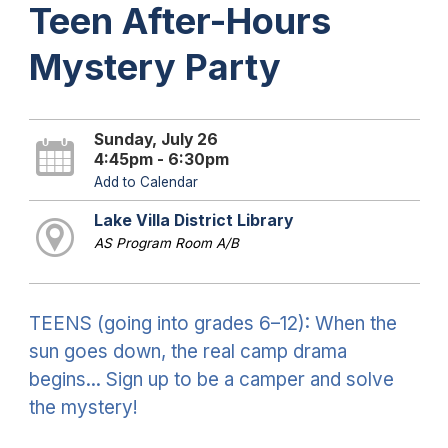
Teen After-Hours
Mystery Party
Sunday, July 26
4:45pm - 6:30pm
Add to Calendar
Lake Villa District Library
AS Program Room A/B
TEENS (going into grades 6–12): When the
sun goes down, the real camp drama
begins... Sign up to be a camper and solve
the mystery!