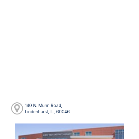
140 N. Munn Road,
Lindenhurst, IL, 60046