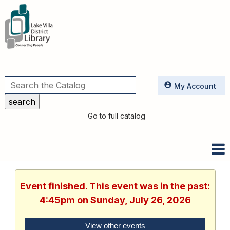
Utilities
My Account
Go to full catalog
Event finished. This event was in the past:
4:45pm on Sunday, July 26, 2026
View other events