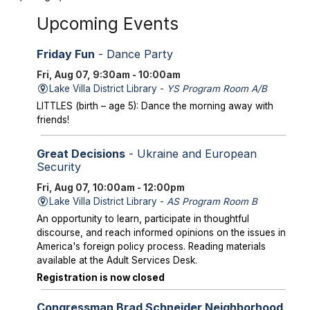
Upcoming Events
Friday Fun
- Dance Party
Fri, Aug 07, 9:30am - 10:00am
Lake Villa District Library -
YS Program Room A/B
LITTLES (birth – age 5): Dance the morning away with
friends!
Great Decisions
- Ukraine and European
Security
Fri, Aug 07, 10:00am - 12:00pm
Lake Villa District Library -
AS Program Room B
An opportunity to learn, participate in thoughtful
discourse, and reach informed opinions on the issues in
America's foreign policy process. Reading materials
available at the Adult Services Desk.
Registration is now closed
Congressman Brad Schneider Neighborhood