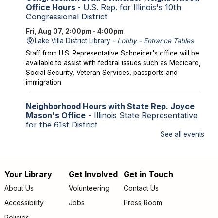
Office Hours
- U.S. Rep. for Illinois's 10th
Congressional District
Fri, Aug 07, 2:00pm - 4:00pm
Lake Villa District Library -
Lobby - Entrance Tables
Staff from U.S. Representative Schneider's office will be
available to assist with federal issues such as Medicare,
Social Security, Veteran Services, passports and
immigration.
Neighborhood Hours with State Rep. Joyce
Mason's Office
- Illinois State Representative
for the 61st District
See all events
Fri, Aug 07, 2:00pm - 4:00pm
Library Lobby
Staff from State Representative Mason's office will be
available to assist with state issues such as
Your Library
Get Involved
Get in Touch
Footer
unemployment, utility assistance, SNAP and Medicaid.
About Us
Volunteering
Contact Us
menu
Accessibility
Jobs
Press Room
Storytime
Policies