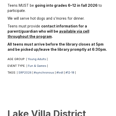
Teens MUST be
going into grades 6–12 in fall 2026
to
participate.
We will serve hot dogs and s'mores for dinner.
Teens must provide
contact information for a
parent/guardian who will be
available via cell
throughout the program
.
All teens must arrive before the library closes at 5pm
and be picked up/leave the library promptly at 6:30pm.
AGE GROUP:
Young Adults
|
|
EVENT TYPE:
Fun & Games
|
|
TAGS:
SRP2026
#synchronous
#lvdl
#12-18
|
|
|
|
|
Lake Villa District