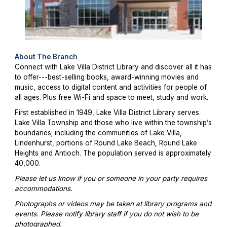
About The Branch
Connect with Lake Villa District Library and discover all it has
to offer---best-selling books, award-winning movies and
music, access to digital content and activities for people of
all ages. Plus free Wi-Fi and space to meet, study and work.
First established in 1949, Lake Villa District Library serves
Lake Villa Township and those who live within the township’s
boundaries; including the communities of Lake Villa,
Lindenhurst, portions of Round Lake Beach, Round Lake
Heights and Antioch. The population served is approximately
40,000.
Please let us know if you or someone in your party requires
accommodations.
Photographs or videos may be taken at library programs and
events. Please notify library staff if you do not wish to be
photographed.