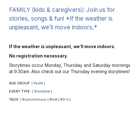
FAMILY (kids & caregivers): Join us for
stories, songs & fun! *If the weather is
unpleasant, we’ll move indoors.*
If the weather is unpleasant, we’ll move indoors.
No registration necessary.
Storytimes occur Monday, Thursday and Saturday mornings
at 9:30am. Also check out our Thursday evening storytimes!
AGE GROUP:
Youth
|
|
EVENT TYPE:
Storytime
|
|
TAGS:
#synchronous
#lvdl
#0-5
|
|
|
|