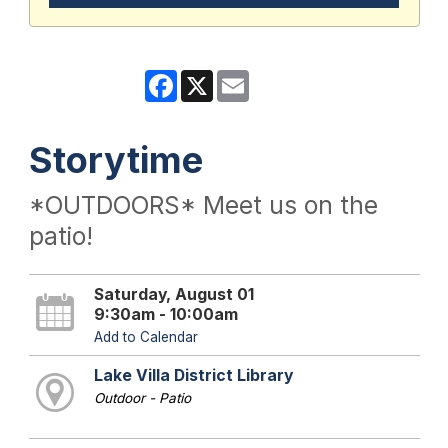
Facebook
X
Email
Storytime
*OUTDOORS* Meet us on the
patio!
Saturday, August 01
9:30am - 10:00am
Add to Calendar
Lake Villa District Library
Outdoor - Patio