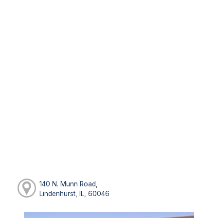
140 N. Munn Road,
Lindenhurst, IL, 60046