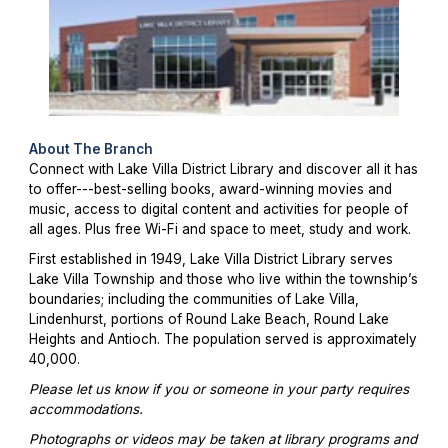
About The Branch
Connect with Lake Villa District Library and discover all it has
to offer---best-selling books, award-winning movies and
music, access to digital content and activities for people of
all ages. Plus free Wi-Fi and space to meet, study and work.
First established in 1949, Lake Villa District Library serves
Lake Villa Township and those who live within the township’s
boundaries; including the communities of Lake Villa,
Lindenhurst, portions of Round Lake Beach, Round Lake
Heights and Antioch. The population served is approximately
40,000.
Please let us know if you or someone in your party requires
accommodations.
Photographs or videos may be taken at library programs and