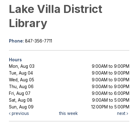
Lake Villa District
Library
Phone:
847-356-7711
Hours
Mon, Aug 03
9:00AM to 9:00PM
Tue, Aug 04
9:00AM to 9:00PM
Wed, Aug 05
9:00AM to 9:00PM
Thu, Aug 06
9:00AM to 9:00PM
Fri, Aug 07
9:00AM to 6:00PM
Sat, Aug 08
9:00AM to 5:00PM
Sun, Aug 09
12:00PM to 5:00PM
previous
this week
next