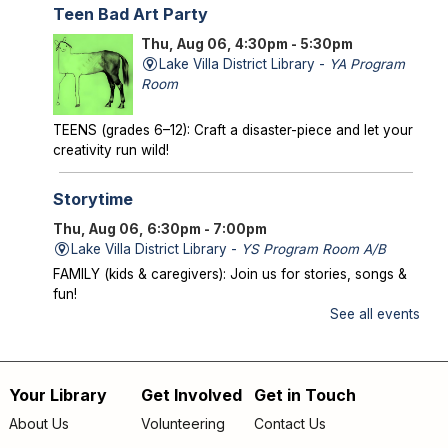
Teen Bad Art Party
Thu, Aug 06, 4:30pm - 5:30pm
Lake Villa District Library -
YA Program
Room
TEENS (grades 6–12): Craft a disaster-piece and let your
creativity run wild!
Storytime
Thu, Aug 06, 6:30pm - 7:00pm
Lake Villa District Library -
YS Program Room A/B
FAMILY (kids & caregivers): Join us for stories, songs &
fun!
See all events
Mysterious Creatures of Illinois
- From
Bigfoot to Thunderbirds
Thu, Aug 06, 7:00pm - 8:00pm
Your Library
Get Involved
Get in Touch
Footer
Lake Villa District Library -
AS Program Room A/B
About Us
Volunteering
Contact Us
Author Chad Lewis shares on-site investigations of