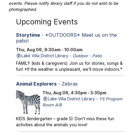
events. Please notify library staff if you do not wish to be
photographed.
Upcoming Events
Storytime
- *OUTDOORS* Meet us on the
patio!
Thu, Aug 06, 9:30am - 10:00am
Lake Villa District Library -
Outdoor - Patio
FAMILY (kids & caregivers): Join us for stories, songs &
fun! *If the weather is unpleasant, we’ll move indoors.*
Animal Explorers
- Zebras
Thu, Aug 06, 4:30pm - 5:30pm
Lake Villa District Library -
YS Program
Room A/B
KIDS (kindergarten – grade 5): Don't miss these fun
activities about the animals you love!