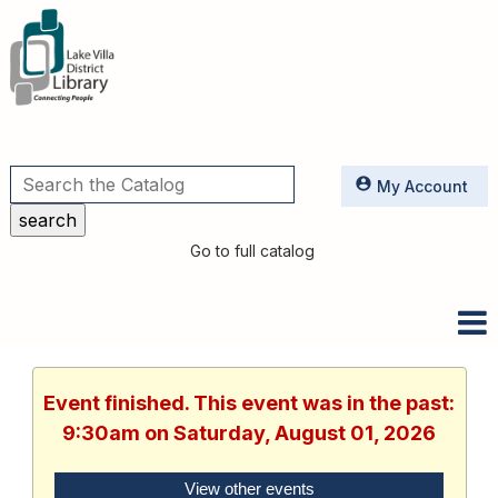
Utilities
My Account
Go to full catalog
Event finished. This event was in the past:
9:30am on Saturday, August 01, 2026
View other events