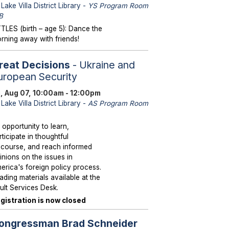
Lake Villa District Library -
YS Program Room
B
TTLES (birth – age 5): Dance the
rning away with friends!
reat Decisions
- Ukraine and
uropean Security
i, Aug 07, 10:00am - 12:00pm
Lake Villa District Library -
AS Program Room
 opportunity to learn,
rticipate in thoughtful
scourse, and reach informed
inions on the issues in
erica's foreign policy process.
ading materials available at the
ult Services Desk.
gistration is now closed
ongressman Brad Schneider