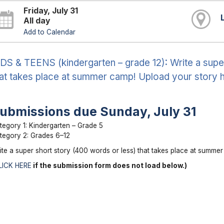
Friday, July 31
All day
Add to Calendar
DS & TEENS (kindergarten – grade 12): Write a supe
at takes place at summer camp! Upload your story h
ubmissions due Sunday, July 31
tegory 1: Kindergarten – Grade 5
tegory 2: Grades 6–12
ite a super short story (400 words or less) that takes place at summe
LICK HERE
if the submission form does not load below.)