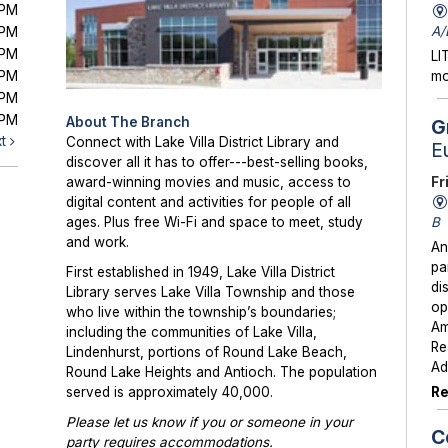
0PM
A/
0PM
0PM
LI
0PM
mo
0PM
0PM
About The Branch
G
xt
Connect with Lake Villa District Library and
E
discover all it has to offer---best-selling books,
Fr
award-winning movies and music, access to
digital content and activities for people of all
B
ages. Plus free Wi-Fi and space to meet, study
and work.
An
pa
First established in 1949, Lake Villa District
di
Library serves Lake Villa Township and those
op
who live within the township’s boundaries;
Am
including the communities of Lake Villa,
Re
Lindenhurst, portions of Round Lake Beach,
Ad
Round Lake Heights and Antioch. The population
Re
served is approximately 40,000.
Please let us know if you or someone in your
C
party requires accommodations.