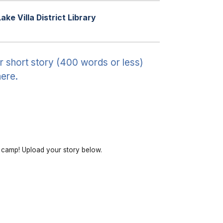
Lake Villa District Library
r short story (400 words or less)
ere.
r camp! Upload your story below.