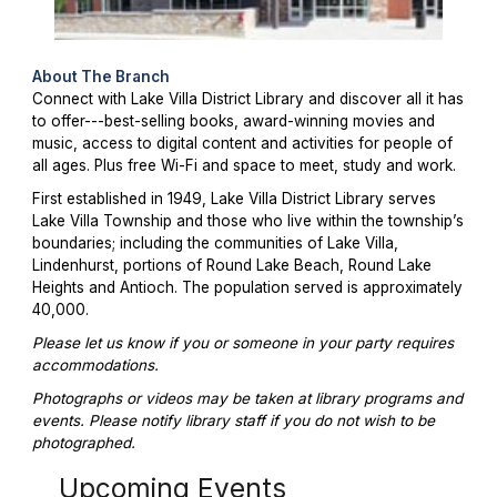
About The Branch
Connect with Lake Villa District Library and discover all it has
to offer---best-selling books, award-winning movies and
music, access to digital content and activities for people of
all ages. Plus free Wi-Fi and space to meet, study and work.
First established in 1949, Lake Villa District Library serves
Lake Villa Township and those who live within the township’s
boundaries; including the communities of Lake Villa,
Lindenhurst, portions of Round Lake Beach, Round Lake
Heights and Antioch. The population served is approximately
40,000.
Please let us know if you or someone in your party requires
accommodations.
Photographs or videos may be taken at library programs and
events. Please notify library staff if you do not wish to be
photographed.
Upcoming Events