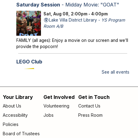
Saturday Session
- Midday Movie: "GOAT"
Sat, Aug 08, 2:00pm - 4:00pm
Lake Villa District Library -
YS Program
Room A/B
FAMILY (all ages): Enjoy a movie on our screen and we'll
provide the popcorn!
LEGO Club
Sun, Aug 09, 2:00pm - 3:00pm
See all events
Lake Villa District Library -
YS Program
Room A/B
Your Library
Get Involved
Get in Touch
FAMILY (kids & caregivers): Bring your brains and we'll
Footer
supply the bricks!
About Us
Volunteering
Contact Us
menu
Accessibility
Jobs
Press Room
Storytime
- *OUTDOORS* Meet us on the
patio!
Policies
Mon, Aug 10, 9:30am - 10:00am
Board of Trustees