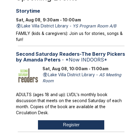
Storytime
Sat, Aug 08, 9:30am - 10:00am
Lake Villa District Library -
YS Program Room A/B
FAMILY (kids & caregivers): Join us for stories, songs &
fun!
Second Saturday Readers-The Berry Pickers
by Amanda Peters
- *Now INDOORS*
Sat, Aug 08, 10:00am - 11:00am
Lake Villa District Library -
AS Meeting
Room
ADULTS (ages 18 and up): LVDL's monthly book
discussion that meets on the second Saturday of each
month. Copies of the book are available at the
Circulation Desk.
Register