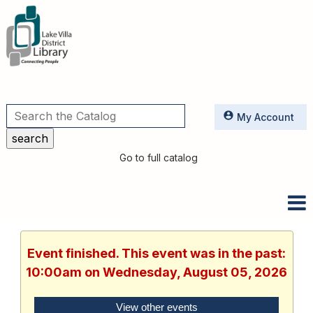
Utilities
My Account
Go to full catalog
Event finished. This event was in the past:
10:00am on Wednesday, August 05, 2026
View other events