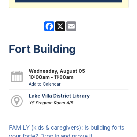
Facebook
X
Email
Fort Building
Wednesday, August 05
10:00am - 11:00am
Add to Calendar
Lake Villa District Library
YS Program Room A/B
FAMILY (kids & caregivers): Is building forts
your forte? Drop in and prove it!