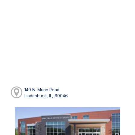
140 N. Munn Road,
Lindenhurst, IL, 60046