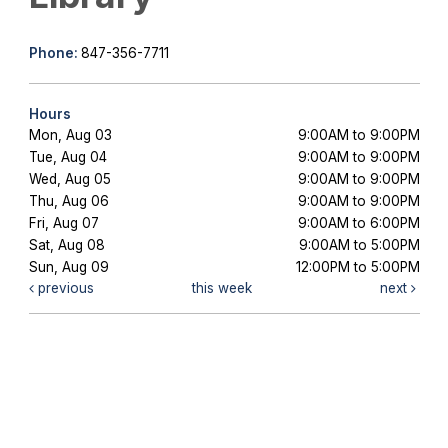
Phone:
847-356-7711
Hours
Mon, Aug 03
9:00AM to 9:00PM
Tue, Aug 04
9:00AM to 9:00PM
Wed, Aug 05
9:00AM to 9:00PM
Thu, Aug 06
9:00AM to 9:00PM
Fri, Aug 07
9:00AM to 6:00PM
Sat, Aug 08
9:00AM to 5:00PM
Sun, Aug 09
12:00PM to 5:00PM
previous
this week
next