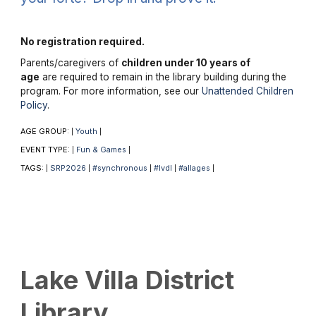
No registration required.
Parents/caregivers of
children under 10 years of
age
are required to remain in the library building during the
program. For more information, see our
Unattended Children
Policy
.
AGE GROUP:
Youth
|
|
EVENT TYPE:
Fun & Games
|
|
TAGS:
SRP2026
#synchronous
#lvdl
#allages
|
|
|
|
|
Lake Villa District
Library