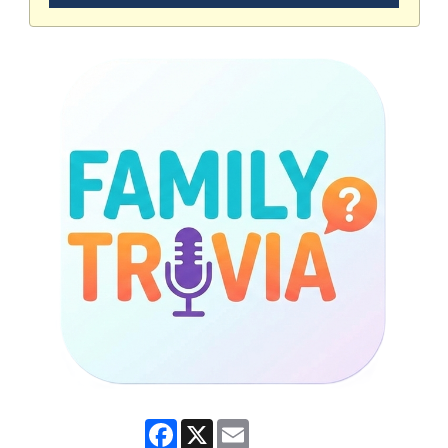
Facebook
X
Email