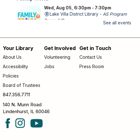
Wed, Aug 05, 6:30pm - 7:30pm
Lake Villa District Library -
AS Program
Room A/B
See all events
FAMILY (kids & caregivers): Impress us with your trivia
knowledge and compete against other families!
Your Library
Get Involved
Get in Touch
Footer
Storytime
- *OUTDOORS* Meet us on the
About Us
Volunteering
Contact Us
patio!
menu
Accessibility
Jobs
Press Room
Thu, Aug 06, 9:30am - 10:00am
Policies
Lake Villa District Library -
Outdoor - Patio
Board of Trustees
FAMILY (kids & caregivers): Join us for stories, songs &
fun! *If the weather is unpleasant, we’ll move indoors.*
847.356.7711
140 N. Munn Road
Teen Bad Art Party
Lindenhurst, IL 60046
Thu, Aug 06, 4:30pm - 5:30pm
Lake Villa District Library -
YA Program
Room