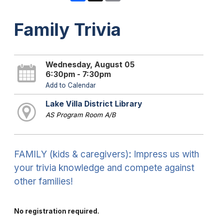
Family Trivia
Wednesday, August 05
6:30pm - 7:30pm
Add to Calendar
Lake Villa District Library
AS Program Room A/B
FAMILY (kids & caregivers): Impress us with
your trivia knowledge and compete against
other families!
No registration required.