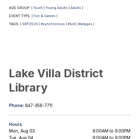
AGE GROUP:
Youth
Young Adults
Adults
|
|
|
|
EVENT TYPE:
Fun & Games
|
|
TAGS:
SRP2026
#synchronous
#lvdl
#allages
|
|
|
|
|
Lake Villa District
Library
Phone:
847-356-7711
Hours
Mon, Aug 03
9:00AM to 9:00PM
Tue, Aug 04
9:00AM to 9:00PM