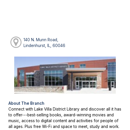
140 N. Munn Road,
Lindenhurst, IL, 60046
About The Branch
Connect with Lake Villa District Library and discover all it has
to offer---best-selling books, award-winning movies and
music, access to digital content and activities for people of
all ages. Plus free Wi-Fi and space to meet, study and work.