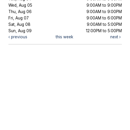
Wed, Aug 05
9:00AM to 9:00PM
Thu, Aug 06
9:00AM to 9:00PM
Fri, Aug 07
9:00AM to 6:00PM
Sat, Aug 08
9:00AM to 5:00PM
Sun, Aug 09
12:00PM to 5:00PM
previous
this week
next