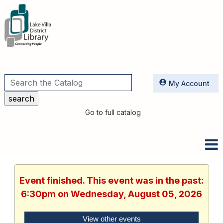
Utilities
My Account
Go to full catalog
Event finished. This event was in the past:
6:30pm on Wednesday, August 05, 2026
View other events