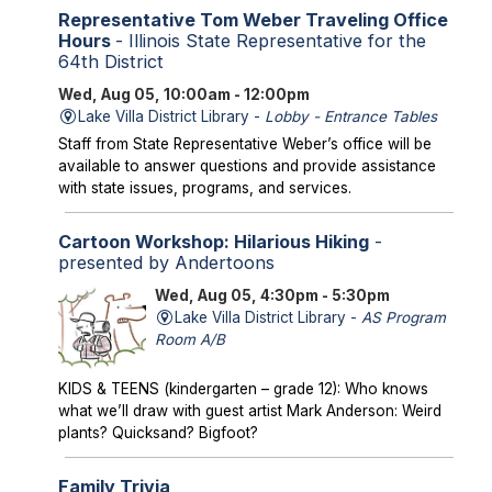
Representative Tom Weber Traveling Office
Hours
- Illinois State Representative for the
64th District
Wed, Aug 05, 10:00am - 12:00pm
Lake Villa District Library -
Lobby - Entrance Tables
Staff from State Representative Weber’s office will be
available to answer questions and provide assistance
with state issues, programs, and services.
Cartoon Workshop: Hilarious Hiking
-
presented by Andertoons
Wed, Aug 05, 4:30pm - 5:30pm
Lake Villa District Library -
AS Program
Room A/B
KIDS & TEENS (kindergarten – grade 12): Who knows
what we’ll draw with guest artist Mark Anderson: Weird
plants? Quicksand? Bigfoot?
Family Trivia