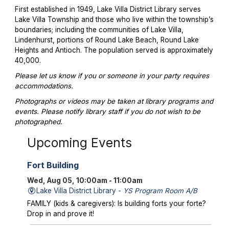
First established in 1949, Lake Villa District Library serves
Lake Villa Township and those who live within the township’s
boundaries; including the communities of Lake Villa,
Lindenhurst, portions of Round Lake Beach, Round Lake
Heights and Antioch. The population served is approximately
40,000.
Please let us know if you or someone in your party requires
accommodations.
Photographs or videos may be taken at library programs and
events. Please notify library staff if you do not wish to be
photographed.
Upcoming Events
Fort Building
Wed, Aug 05, 10:00am - 11:00am
Lake Villa District Library -
YS Program Room A/B
FAMILY (kids & caregivers): Is building forts your forte?
Drop in and prove it!