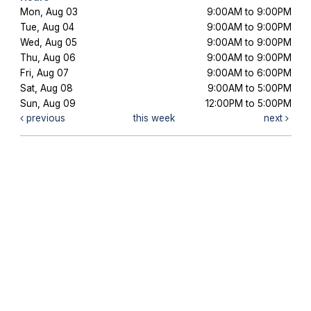
Mon, Aug 03
9:00AM to 9:00PM
Tue, Aug 04
9:00AM to 9:00PM
Wed, Aug 05
9:00AM to 9:00PM
Thu, Aug 06
9:00AM to 9:00PM
Fri, Aug 07
9:00AM to 6:00PM
Sat, Aug 08
9:00AM to 5:00PM
Sun, Aug 09
12:00PM to 5:00PM
previous
this week
next