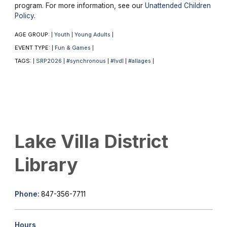
program. For more information, see our
Unattended Children
Policy
.
AGE GROUP:
Youth
Young Adults
|
|
|
EVENT TYPE:
Fun & Games
|
|
TAGS:
SRP2026
#synchronous
#lvdl
#allages
|
|
|
|
|
Lake Villa District
Library
Phone:
847-356-7711
Hours