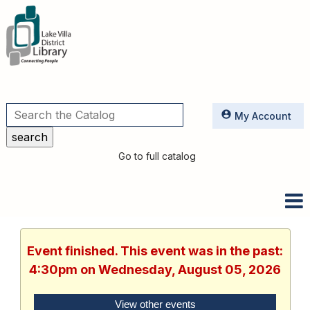
Utilities
My Account
Go to full catalog
Event finished. This event was in the past:
4:30pm on Wednesday, August 05, 2026
View other events