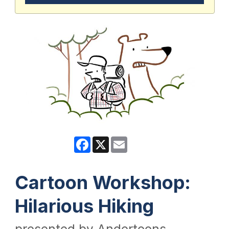
Facebook
X
Email
Cartoon Workshop:
Hilarious Hiking