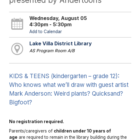
presented by Andertoons
Wednesday, August 05
4:30pm - 5:30pm
Add to Calendar
Lake Villa District Library
AS Program Room A/B
KIDS & TEENS (kindergarten – grade 12):
Who knows what we’ll draw with guest artist
Mark Anderson: Weird plants? Quicksand?
Bigfoot?
No registration required.
Parents/caregivers of
children under 10 years of
age
are required to remain in the library building during the