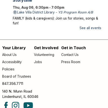
Storytime
Thu, Aug 06, 6:30pm - 7:00pm
Lake Villa District Library -
YS Program Room A/B
FAMILY (kids & caregivers): Join us for stories, songs &
fun!
See all events
Mysterious Creatures of Illinois
- From
Bigfoot to Thunderbirds
Thu, Aug 06, 7:00pm - 8:00pm
Your Library
Get Involved
Get in Touch
Footer
Lake Villa District Library -
AS Program Room A/B
About Us
Volunteering
Contact Us
Author Chad Lewis shares on-site investigations of
menu
Accessibility
Jobs
Press Room
Bigfoot, lake monsters, and phantom beasts across
Illinois including witness drawings, weird photos, bizarre
Policies
sound clips, and eye-witness testimony.
Board of Trustees
Registration is now closed
847.356.7711
Friday Fun
- Dance Party
140 N. Munn Road
Fri, Aug 07, 9:30am - 10:00am
Lindenhurst, IL 60046
Lake Villa District Library -
YS Program Room A/B
LITTLES (birth – age 5): Dance the morning away with