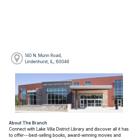
140 N. Munn Road,
Lindenhurst, IL, 60046
About The Branch
Connect with Lake Villa District Library and discover all it has
to offer---best-selling books, award-winning movies and