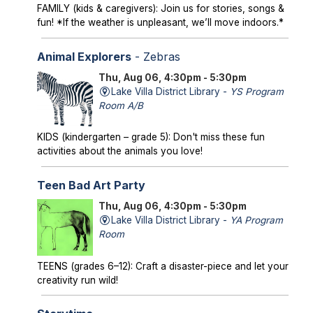
FAMILY (kids & caregivers): Join us for stories, songs &
fun! *If the weather is unpleasant, we’ll move indoors.*
Animal Explorers
- Zebras
Thu, Aug 06, 4:30pm - 5:30pm
Lake Villa District Library -
YS Program
Room A/B
KIDS (kindergarten – grade 5): Don't miss these fun
activities about the animals you love!
Teen Bad Art Party
Thu, Aug 06, 4:30pm - 5:30pm
Lake Villa District Library -
YA Program
Room
TEENS (grades 6–12): Craft a disaster-piece and let your
creativity run wild!