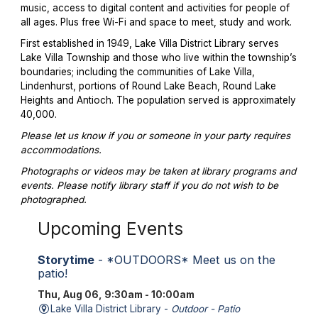
music, access to digital content and activities for people of
all ages. Plus free Wi-Fi and space to meet, study and work.
First established in 1949, Lake Villa District Library serves
Lake Villa Township and those who live within the township’s
boundaries; including the communities of Lake Villa,
Lindenhurst, portions of Round Lake Beach, Round Lake
Heights and Antioch. The population served is approximately
40,000.
Please let us know if you or someone in your party requires
accommodations.
Photographs or videos may be taken at library programs and
events. Please notify library staff if you do not wish to be
photographed.
Upcoming Events
Storytime
- *OUTDOORS* Meet us on the
patio!
Thu, Aug 06, 9:30am - 10:00am
Lake Villa District Library -
Outdoor - Patio