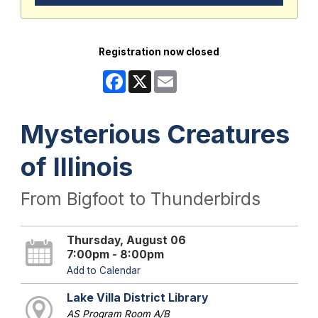
Registration now closed
Facebook
X
Email
Mysterious Creatures
of Illinois
From Bigfoot to Thunderbirds
Thursday, August 06
7:00pm - 8:00pm
Add to Calendar
Lake Villa District Library
AS Program Room A/B