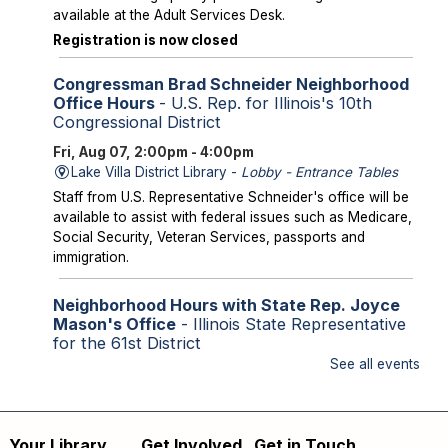
available at the Adult Services Desk.
Registration is now closed
Congressman Brad Schneider Neighborhood
Office Hours
- U.S. Rep. for Illinois's 10th
Congressional District
Fri, Aug 07, 2:00pm - 4:00pm
Lake Villa District Library -
Lobby - Entrance Tables
Staff from U.S. Representative Schneider's office will be
available to assist with federal issues such as Medicare,
Social Security, Veteran Services, passports and
immigration.
Neighborhood Hours with State Rep. Joyce
Mason's Office
- Illinois State Representative
for the 61st District
See all events
Fri, Aug 07, 2:00pm - 4:00pm
Library Lobby
Staff from State Representative Mason's office will be
available to assist with state issues such as
Your Library
Get Involved
Get in Touch