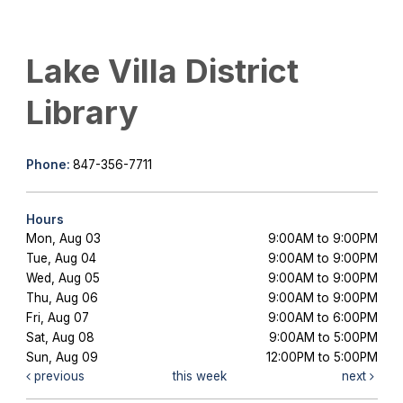
Lake Villa District
Library
Phone:
847-356-7711
Hours
Mon, Aug 03
9:00AM to 9:00PM
Tue, Aug 04
9:00AM to 9:00PM
Wed, Aug 05
9:00AM to 9:00PM
Thu, Aug 06
9:00AM to 9:00PM
Fri, Aug 07
9:00AM to 6:00PM
Sat, Aug 08
9:00AM to 5:00PM
Sun, Aug 09
12:00PM to 5:00PM
previous
this week
next