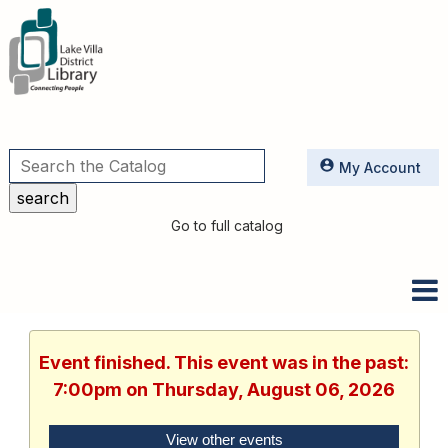
Utilities
My Account
Go to full catalog
Event finished. This event was in the past:
7:00pm on Thursday, August 06, 2026
View other events