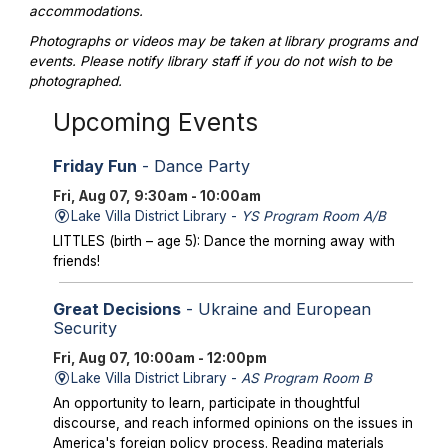
accommodations.
Photographs or videos may be taken at library programs and
events. Please notify library staff if you do not wish to be
photographed.
Upcoming Events
Friday Fun
- Dance Party
Fri, Aug 07, 9:30am - 10:00am
Lake Villa District Library -
YS Program Room A/B
LITTLES (birth – age 5): Dance the morning away with
friends!
Great Decisions
- Ukraine and European
Security
Fri, Aug 07, 10:00am - 12:00pm
Lake Villa District Library -
AS Program Room B
An opportunity to learn, participate in thoughtful
discourse, and reach informed opinions on the issues in
America's foreign policy process. Reading materials