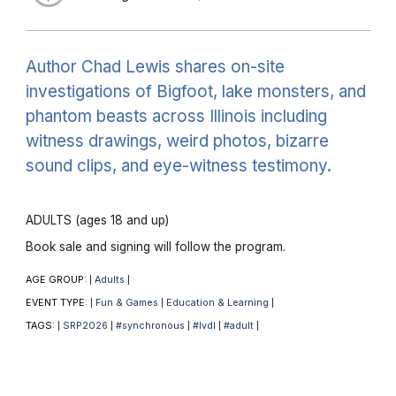
Author Chad Lewis shares on-site
investigations of Bigfoot, lake monsters, and
phantom beasts across Illinois including
witness drawings, weird photos, bizarre
sound clips, and eye-witness testimony.
ADULTS (ages 18 and up)
Book sale and signing will follow the program.
AGE GROUP:
Adults
|
|
EVENT TYPE:
Fun & Games
Education & Learning
|
|
|
TAGS:
SRP2026
#synchronous
#lvdl
#adult
|
|
|
|
|