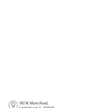
140 N. Munn Road,
Lindenhurst, IL, 60046