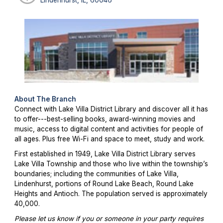
About The Branch
Connect with Lake Villa District Library and discover all it has
to offer---best-selling books, award-winning movies and
music, access to digital content and activities for people of
all ages. Plus free Wi-Fi and space to meet, study and work.
First established in 1949, Lake Villa District Library serves
Lake Villa Township and those who live within the township’s
boundaries; including the communities of Lake Villa,
Lindenhurst, portions of Round Lake Beach, Round Lake
Heights and Antioch. The population served is approximately
40,000.
Please let us know if you or someone in your party requires