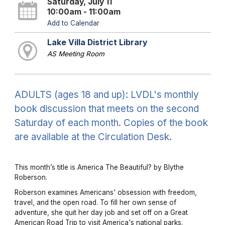
Saturday, July 11
10:00am - 11:00am
Add to Calendar
Lake Villa District Library
AS Meeting Room
ADULTS (ages 18 and up): LVDL's monthly
book discussion that meets on the second
Saturday of each month. Copies of the book
are available at the Circulation Desk.
This month’s title is America The Beautiful? by Blythe
Roberson.
Roberson examines Americans' obsession with freedom,
travel, and the open road. To fill her own sense of
adventure, she quit her day job and set off on a Great
American Road Trip to visit America's national parks.