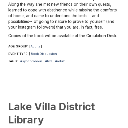
Along the way she met new friends on their own quests,
learned to cope with abstinence while missing the comforts
of home, and came to understand the limits-- and
possibilities-- of going to nature to prove to yourself (and
your Instagram followers) that you are, in fact, free.
Copies of the book will be available at the Circulation Desk.
AGE GROUP:
Adults
|
|
EVENT TYPE:
Book Discussion
|
|
TAGS:
#synchronous
#lvdl
#adult
|
|
|
|
Lake Villa District
Library