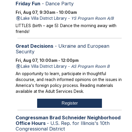
Friday Fun
- Dance Party
Fri, Aug 07, 9:30am - 10:00am
Lake Villa District Library -
YS Program Room A/B
LITTLES (birth – age 5): Dance the morning away with
friends!
Great Decisions
- Ukraine and European
Security
Fri, Aug 07, 10:00am - 12:00pm
Lake Villa District Library -
AS Program Room B
An opportunity to learn, participate in thoughtful
discourse, and reach informed opinions on the issues in
America's foreign policy process. Reading materials
available at the Adult Services Desk.
Register
Congressman Brad Schneider Neighborhood
Office Hours
- U.S. Rep. for Illinois's 10th
Congressional District