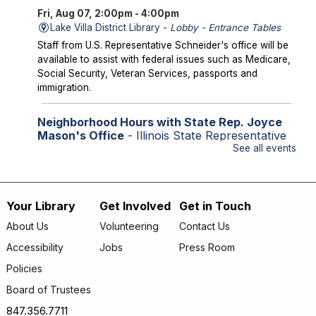
Fri, Aug 07, 2:00pm - 4:00pm
Lake Villa District Library -
Lobby - Entrance Tables
Staff from U.S. Representative Schneider's office will be
available to assist with federal issues such as Medicare,
Social Security, Veteran Services, passports and
immigration.
Neighborhood Hours with State Rep. Joyce
Mason's Office
- Illinois State Representative
for the 61st District
See all events
Fri, Aug 07, 2:00pm - 4:00pm
Library Lobby
Staff from State Representative Mason's office will be
Your Library
Get Involved
Get in Touch
Footer
available to assist with state issues such as
About Us
Volunteering
Contact Us
unemployment, utility assistance, SNAP and Medicaid.
menu
Accessibility
Jobs
Press Room
Storytime
Policies
Sat, Aug 08, 9:30am - 10:00am
Board of Trustees
Lake Villa District Library -
YS Program Room A/B
847.356.7711