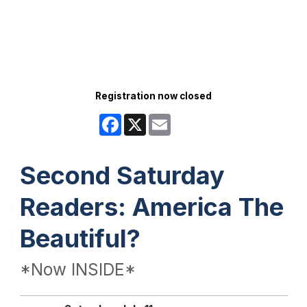
Registration now closed
Facebook
X
Email
Second Saturday
Readers: America The
Beautiful?
*Now INSIDE*