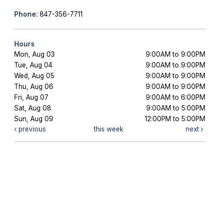
Phone:
847-356-7711
Hours
Mon, Aug 03
9:00AM to 9:00PM
Tue, Aug 04
9:00AM to 9:00PM
Wed, Aug 05
9:00AM to 9:00PM
Thu, Aug 06
9:00AM to 9:00PM
Fri, Aug 07
9:00AM to 6:00PM
Sat, Aug 08
9:00AM to 5:00PM
Sun, Aug 09
12:00PM to 5:00PM
previous
this week
next