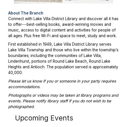
About The Branch
Connect with Lake Villa District Library and discover all it has
to offer---best-selling books, award-winning movies and
music, access to digital content and activities for people of
all ages. Plus free Wi-Fi and space to meet, study and work.
First established in 1949, Lake Villa District Library serves
Lake Villa Township and those who live within the township’s
boundaries; including the communities of Lake Villa,
Lindenhurst, portions of Round Lake Beach, Round Lake
Heights and Antioch. The population served is approximately
40,000.
Please let us know if you or someone in your party requires
accommodations.
Photographs or videos may be taken at library programs and
events. Please notify library staff if you do not wish to be
photographed.
Upcoming Events