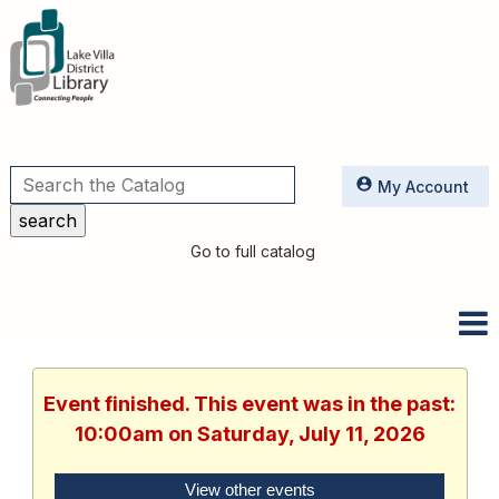
Utilities
My Account
Go to full catalog
Event finished. This event was in the past:
10:00am on Saturday, July 11, 2026
View other events