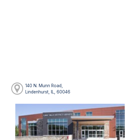
140 N. Munn Road,
Lindenhurst, IL, 60046