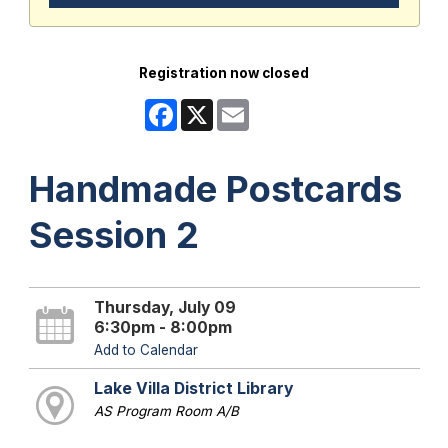
Registration now closed
Facebook
X
Email
Handmade Postcards
Session 2
Thursday, July 09
6:30pm - 8:00pm
Add to Calendar
Lake Villa District Library
AS Program Room A/B