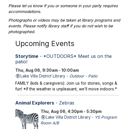
Please let us know if you or someone in your party requires
accommodations.
Photographs or videos may be taken at library programs and
events. Please notify library staff if you do not wish to be
photographed.
Upcoming Events
Storytime
- *OUTDOORS* Meet us on the
patio!
Thu, Aug 06, 9:30am - 10:00am
Lake Villa District Library -
Outdoor - Patio
FAMILY (kids & caregivers): Join us for stories, songs &
fun! *If the weather is unpleasant, we’ll move indoors.*
Animal Explorers
- Zebras
Thu, Aug 06, 4:30pm - 5:30pm
Lake Villa District Library -
YS Program
Room A/B