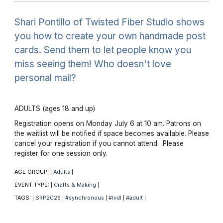
Shari Pontillo of Twisted Fiber Studio shows
you how to create your own handmade post
cards. Send them to let people know you
miss seeing them! Who doesn't love
personal mail?
ADULTS (ages 18 and up)
Registration opens on Monday July 6 at 10 am. Patrons on
the waitlist will be notified if space becomes available. Please
cancel your registration if you cannot attend. Please
register for one session only.
AGE GROUP:
Adults
|
|
EVENT TYPE:
Crafts & Making
|
|
TAGS:
SRP2026
#synchronous
#lvdl
#adult
|
|
|
|
|