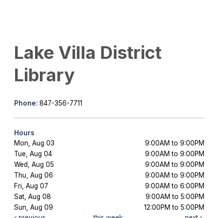
Lake Villa District
Library
Phone:
847-356-7711
Hours
Mon, Aug 03
9:00AM to 9:00PM
Tue, Aug 04
9:00AM to 9:00PM
Wed, Aug 05
9:00AM to 9:00PM
Thu, Aug 06
9:00AM to 9:00PM
Fri, Aug 07
9:00AM to 6:00PM
Sat, Aug 08
9:00AM to 5:00PM
Sun, Aug 09
12:00PM to 5:00PM
previous
this week
next