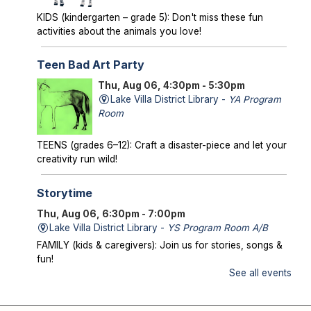
KIDS (kindergarten – grade 5): Don't miss these fun
activities about the animals you love!
Teen Bad Art Party
Thu, Aug 06, 4:30pm - 5:30pm
Lake Villa District Library -
YA Program
Room
TEENS (grades 6–12): Craft a disaster-piece and let your
creativity run wild!
Storytime
Thu, Aug 06, 6:30pm - 7:00pm
Lake Villa District Library -
YS Program Room A/B
FAMILY (kids & caregivers): Join us for stories, songs &
fun!
See all events
Mysterious Creatures of Illinois
- From
Bigfoot to Thunderbirds