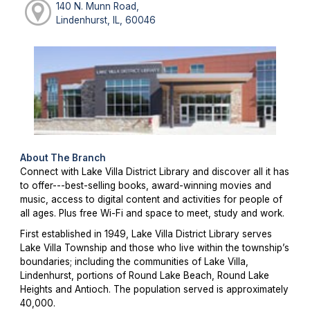
140 N. Munn Road,
Lindenhurst, IL, 60046
About The Branch
Connect with Lake Villa District Library and discover all it has
to offer---best-selling books, award-winning movies and
music, access to digital content and activities for people of
all ages. Plus free Wi-Fi and space to meet, study and work.
First established in 1949, Lake Villa District Library serves
Lake Villa Township and those who live within the township’s
boundaries; including the communities of Lake Villa,
Lindenhurst, portions of Round Lake Beach, Round Lake
Heights and Antioch. The population served is approximately
40,000.