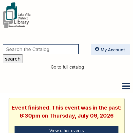
Utilities
My Account
Go to full catalog
Event finished. This event was in the past:
6:30pm on Thursday, July 09, 2026
View other events